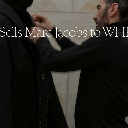
lls Marc Jacobs to WH