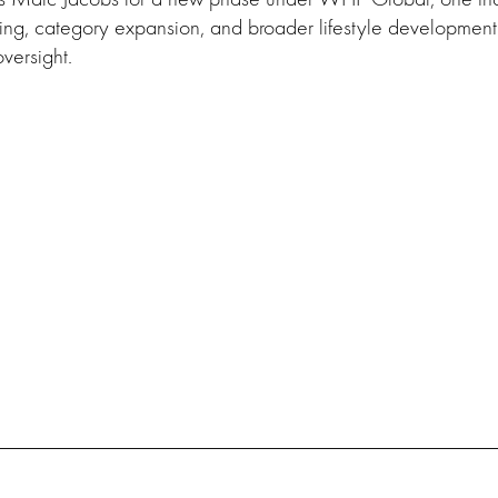
ing, category expansion, and broader lifestyle development
versight.