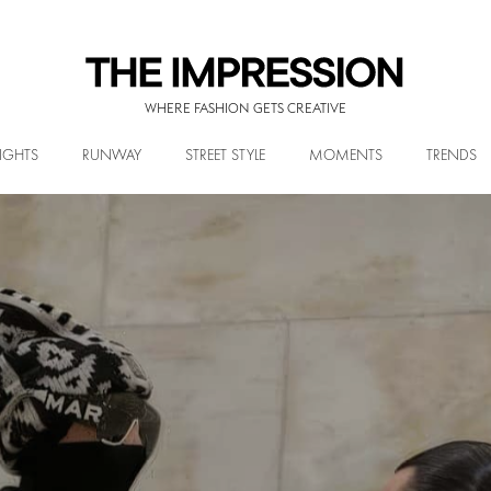
WHERE FASHION GETS CREATIVE
IGHTS
RUNWAY
STREET STYLE
MOMENTS
TRENDS