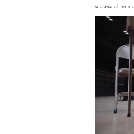
success of the m