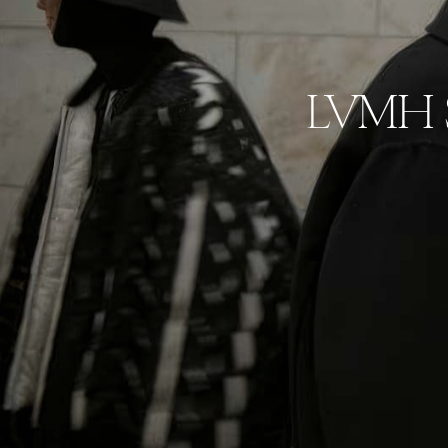
LVMH Se