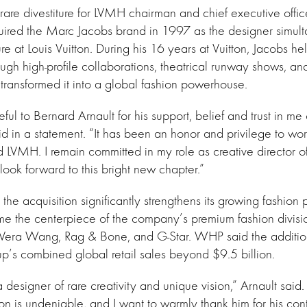
rare divestiture for LVMH chairman and chief executive offi
uired the Marc Jacobs brand in 1997 as the designer simul
nure at Louis Vuitton. During his 16 years at Vuitton, Jacobs h
ugh high-profile collaborations, theatrical runway shows, a
t transformed it into a global fashion powerhouse.
eful to Bernard Arnault for his support, belief and trust in me
id in a statement. “It has been an honor and privilege to wo
d LVMH. I remain committed in my role as creative director 
look forward to this bright new chapter.”
he acquisition significantly strengthens its growing fashion 
me the centerpiece of the company’s premium fashion divisi
 Vera Wang, Rag & Bone, and G-Star. WHP said the additi
oup’s combined global retail sales beyond $9.5 billion.
 designer of rare creativity and unique vision,” Arnault said
on is undeniable, and I want to warmly thank him for his cont