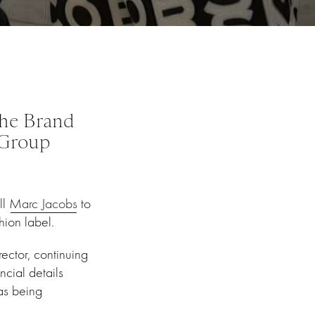
the Brand
 Group
ll
Marc Jacobs
to
ion label.
rector, continuing
ncial details
as being