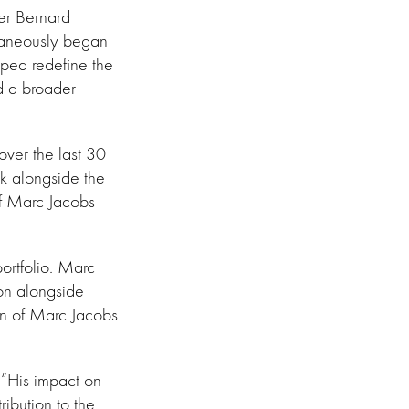
cer Bernard
taneously began
elped redefine the
nd a broader
 over the last 30
rk alongside the
of Marc Jacobs
portfolio. Marc
on alongside
on of Marc Jacobs
. “His impact on
ribution to the