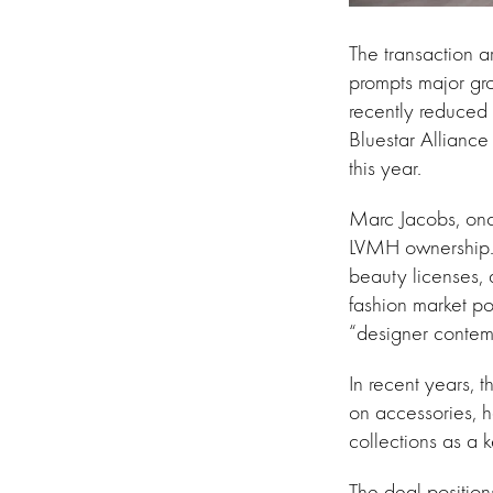
The transaction a
prompts major gro
recently reduced e
Bluestar Alliance
this year.
Marc Jacobs, onc
LVMH ownership. 
beauty licenses, 
fashion market po
“designer contemp
In recent years, 
on accessories, 
collections as a 
The deal positio