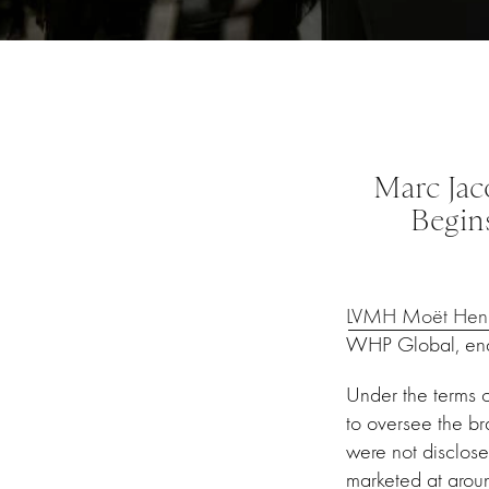
Marc Jac
Begin
LVMH Moët Henne
WHP Global, endi
Under the terms of
to oversee the br
were not disclose
marketed at aroun