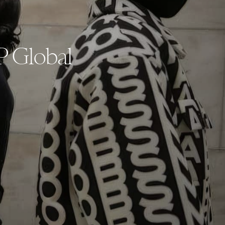
P Global