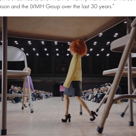
aison and the LVMH Group over the last 30 years.”