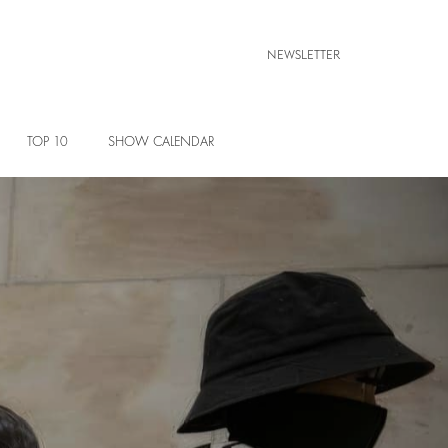
NEWSLETTER
TOP 10
SHOW CALENDAR