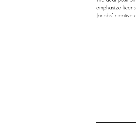
emphasize licens
Jacobs’ creative o