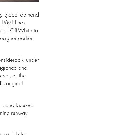
wing global demand
ds. LVMH has
le of Off-White to
esigner earlier
onsiderably under
ragrance and
ever, as the
’s original
int, and focused
ining runway
will likely