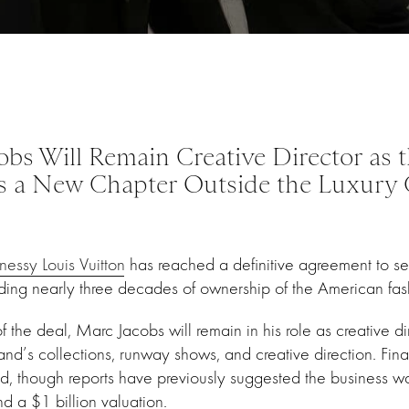
obs Will Remain Creative Director as 
s a New Chapter Outside the Luxury
ssy Louis Vuitton
has reached a definitive agreement to se
ng nearly three decades of ownership of the American fash
 the deal, Marc Jacobs will remain in his role as creative di
and’s collections, runway shows, and creative direction. Fina
d, though reports have previously suggested the business w
d a $1 billion valuation.