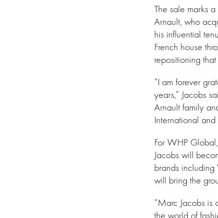
The sale marks a 
Arnault, who acq
his influential te
French house thro
repositioning tha
“I am forever grat
years,” Jacobs sa
Arnault family an
International and 
For WHP Global, t
Jacobs will beco
brands including
will bring the gr
“Marc Jacobs is a
the world of fashi