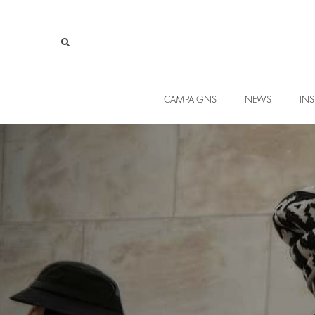
CAMPAIGNS
NEWS
INS