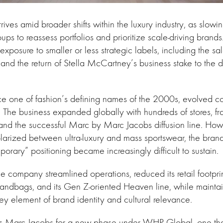
rrives amid broader shifts within the luxury industry, as slo
ups to reassess portfolios and prioritize scale-driving bran
xposure to smaller or less strategic labels, including the sa
 and the return of Stella McCartney’s business stake to the d
e one of fashion’s defining names of the 2000s, evolved c
The business expanded globally with hundreds of stores, f
and the successful Marc by Marc Jacobs diffusion line. How
larized between ultra-luxury and mass sportswear, the brand
orary” positioning became increasingly difficult to sustain.
the company streamlined operations, reduced its retail footpr
handbags, and its Gen Z-oriented Heaven line, while mainta
key element of brand identity and cultural relevance.
ns Marc Jacobs for a new phase under WHP Global, one that 