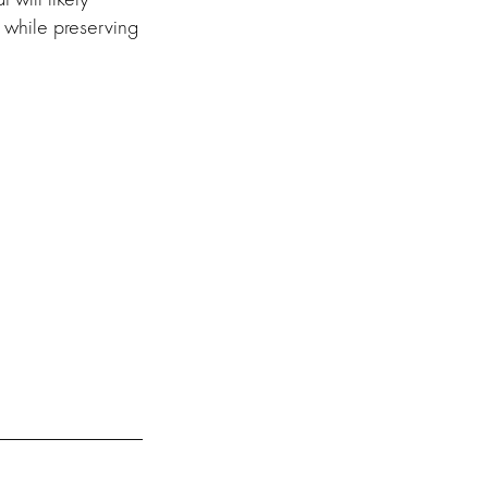
 while preserving