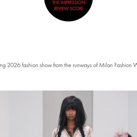
THE IMPRESSION
REVIEW SCORE
ing 2026 fashion show from the runways of Milan Fashion 