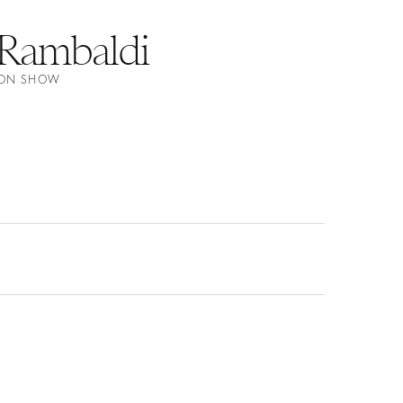
Rambaldi
HION SHOW