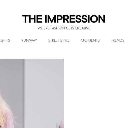
WHERE FASHION GETS CREATIVE
IGHTS
RUNWAY
STREET STYLE
MOMENTS
TRENDS