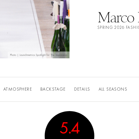
Marco 
SPRING 2026 FAS
Photo | Launchmetrics Spotlight for The Impression
ATMOSPHERE
BACKSTAGE
DETAILS
ALL SEASONS
5.4