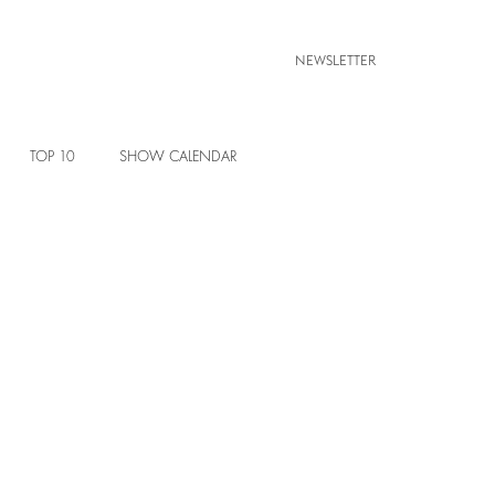
NEWSLETTER
TOP 10
SHOW CALENDAR