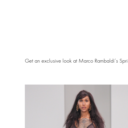
Get an exclusive look at Marco Rambaldi‘s Spr