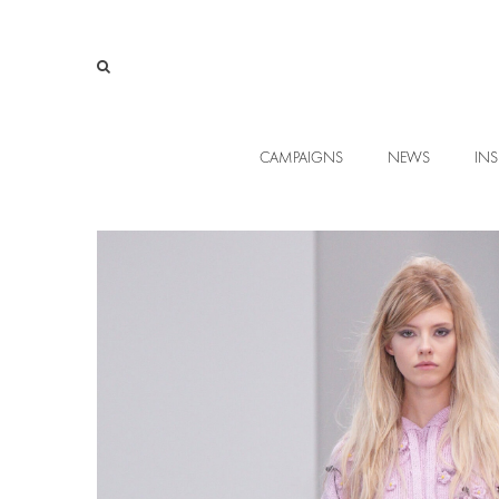
CAMPAIGNS
NEWS
INS