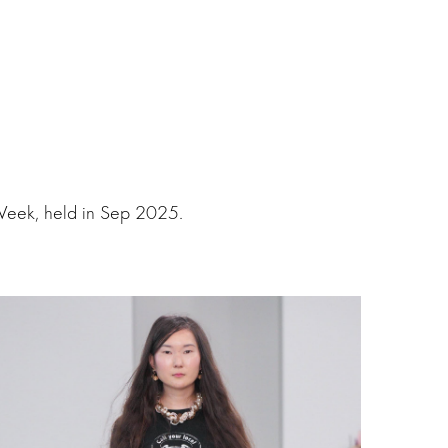
Week, held in Sep 2025.