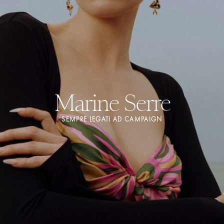
Marine Serre
SEMPRE LEGATI AD CAMPAIGN