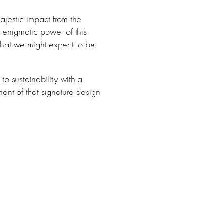
ajestic impact from the
 enigmatic power of this
h what we might expect to be
to sustainability with a
ment of that signature design