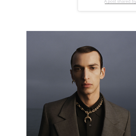
A post shared b