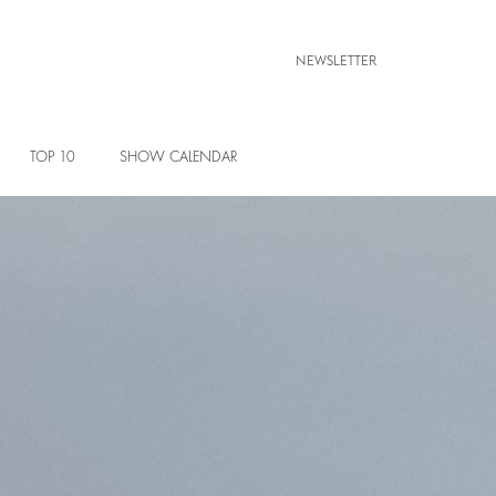
NEWSLETTER
TOP 10
SHOW CALENDAR