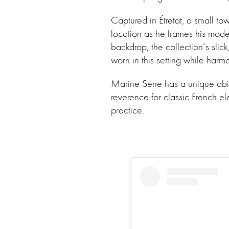
Captured in Étretat, a small t
location as he frames his mode
backdrop, the collection’s slick
worn in this setting while harm
Marine Serre has a unique abili
reverence for classic French el
practice.