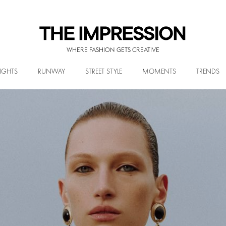
WHERE FASHION GETS CREATIVE
IGHTS
RUNWAY
STREET STYLE
MOMENTS
TRENDS