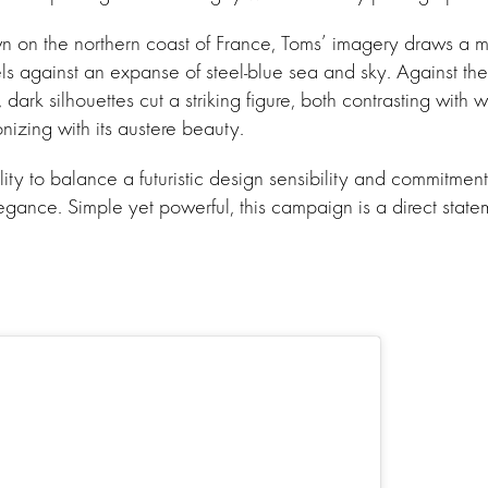
own on the northern coast of France, Toms’ imagery draws a m
ls against an expanse of steel-blue sea and sky. Against the
, dark silhouettes cut a striking figure, both contrasting wit
onizing with its austere beauty.
ty to balance a futuristic design sensibility and commitment 
egance. Simple yet powerful, this campaign is a direct state