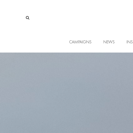
CAMPAIGNS
NEWS
INS