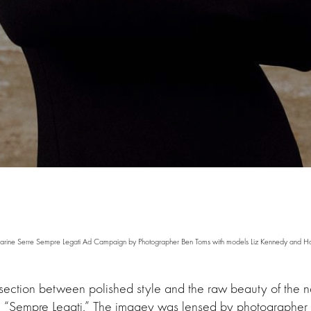
arine Serre Sempre Legati Ad Campaign by Photographer Ben Toms with models Liz Kennedy and H
section between polished style and the raw beauty of the n
n, “Sempre Legati.” The imagey was lensed by photographer