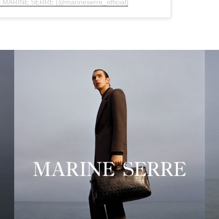
y MARINE SERRE (@marineserre_official)