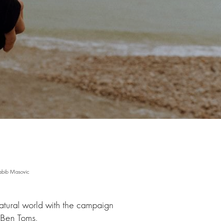
abib Masovic
atural world with the campaign
 Ben Toms.