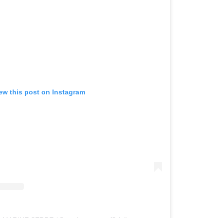
ew this post on Instagram