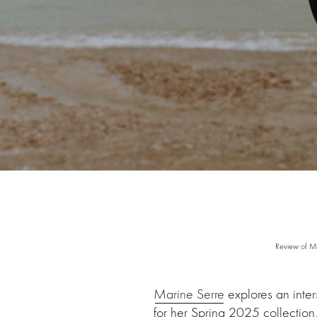
Review of M
Marine Serre
explores an inter
for her Spring 2025 collectio