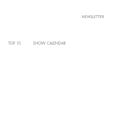
NEWSLETTER
TOP 10
SHOW CALENDAR