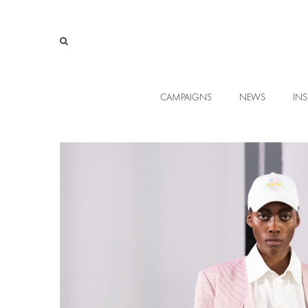
CAMPAIGNS
NEWS
INS