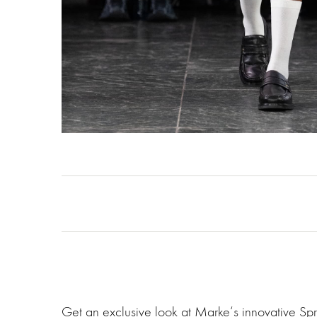
Get an exclusive look at Marke‘s innovative Sp