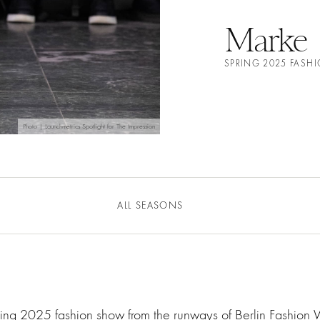
Marke
SPRING 2025 FAS
Photo | Launchmetrics Spotlight for The Impression
ALL SEASONS
ring 2025 fashion show from the runways of Berlin Fashion 