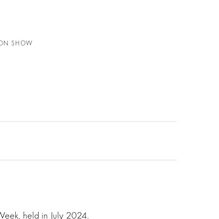
HION SHOW
Week, held in July 2024.