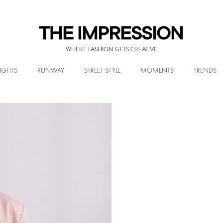
WHERE FASHION GETS CREATIVE
IGHTS
RUNWAY
STREET STYLE
MOMENTS
TRENDS