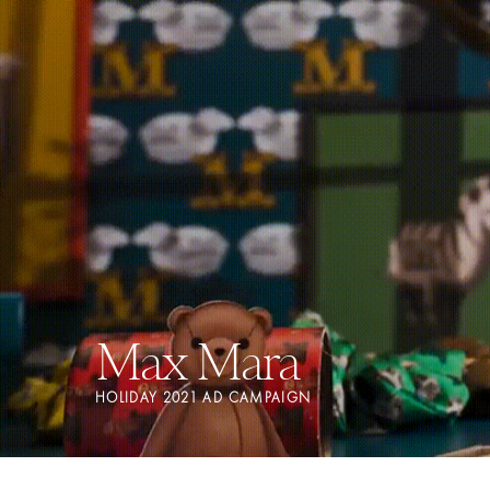
Max Mara
HOLIDAY 2021 AD CAMPAIGN