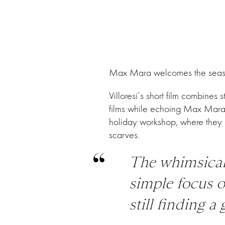
Max Mara welcomes the season o
Villoresi’s short film combine
films while echoing Max Mara’s
holiday workshop, where they s
scarves.
The whimsical
simple focus o
still finding 