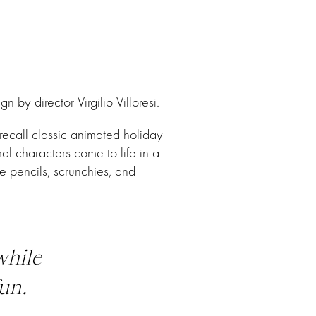
y director Virgilio Villoresi.
recall classic animated holiday
l characters come to life in a
e pencils, scrunchies, and
while
un.