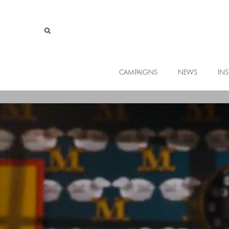
CAMPAIGNS
NEWS
INS