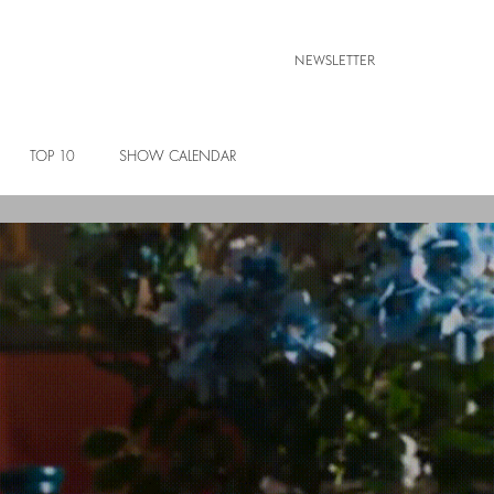
NEWSLETTER
TOP 10
SHOW CALENDAR