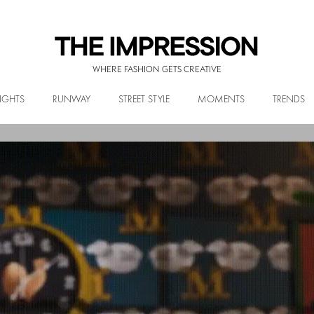
WHERE FASHION GETS CREATIVE
IGHTS
RUNWAY
STREET STYLE
MOMENTS
TRENDS