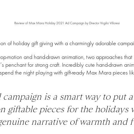
Review of Max Mara Holiday 2021 Ad Campaign by Director Virgilio Villoresi
f holiday gift giving with a charmingly adorable campaign b
s stop-motion and hand-drawn animation, two approaches that 
 penchant for strong craft. Incredibly cute hand-drawn anima
pend the night playing with gift-ready Max Mara pieces lik
 campaign is a smart way to put a
n giftable pieces for the holidays 
a genuine narrative of warmth and f