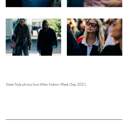
Street Style photos from Milan Fashion Week (Sep 2021).