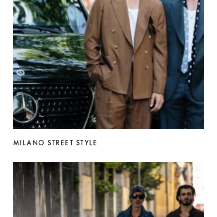
MILANO STREET STYLE