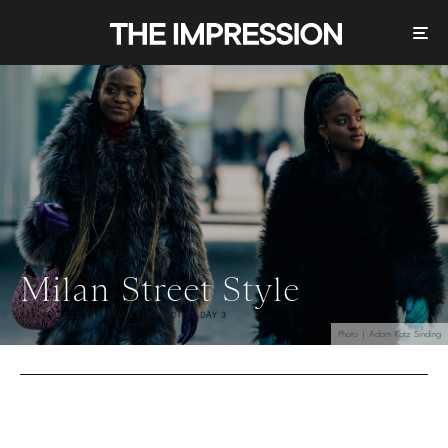
Milan Street Style
SPRING 2022 BY ADAM KATZ SINDING DAY 3
Photo | Adam Katz Sinding