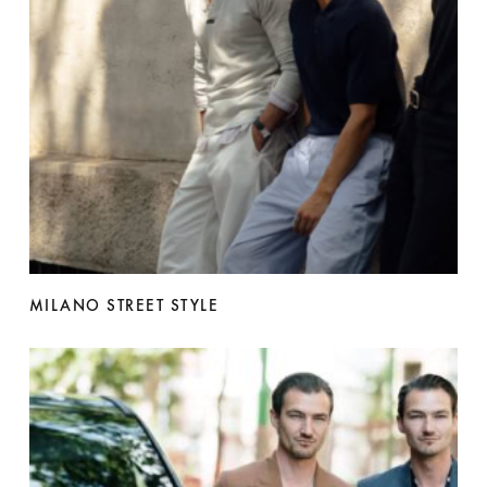
MILANO STREET STYLE