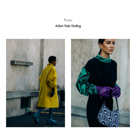
Photos
Adam Katz Sinding