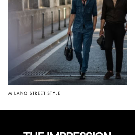
MILANO STREET STYLE