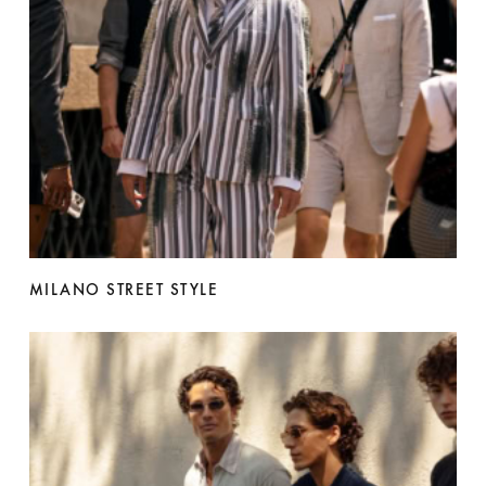
MILANO STREET STYLE