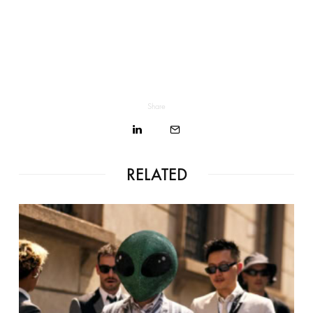
Share
RELATED