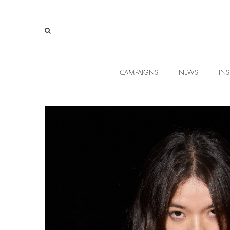
CAMPAIGNS
NEWS
INS