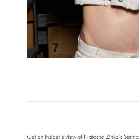
Get an insider’s view of Natasha Zinko‘s Spri