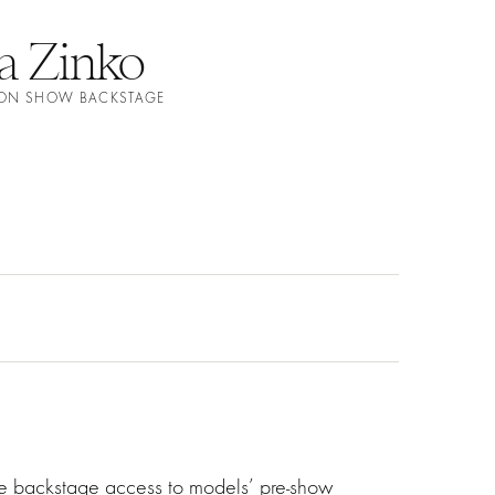
a Zinko
ION SHOW BACKSTAGE
ve backstage access to models’ pre-show