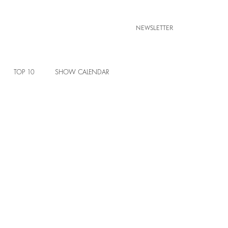
NEWSLETTER
TOP 10
SHOW CALENDAR