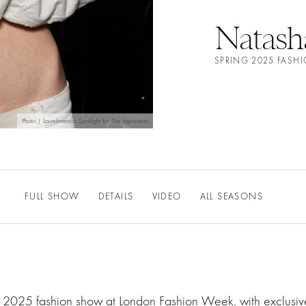
Natash
SPRING 2025 FASH
Photo | Launchmetrics Spotlight for The Impression
FULL SHOW
DETAILS
VIDEO
ALL SEASONS
ng 2025 fashion show at London Fashion Week, with exclusi