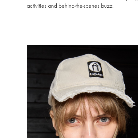
activities and behind-the-scenes buzz.