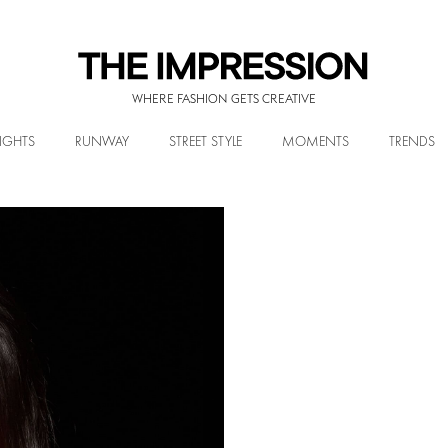
WHERE FASHION GETS CREATIVE
IGHTS
RUNWAY
STREET STYLE
MOMENTS
TRENDS