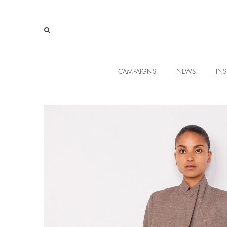
CAMPAIGNS
NEWS
INS