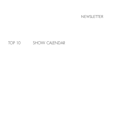
NEWSLETTER
TOP 10
SHOW CALENDAR