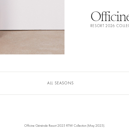
Officin
RESORT 2026 COLL
ALL SEASONS
Officine Générale Resort 2025 RTW Collection (May 2025).