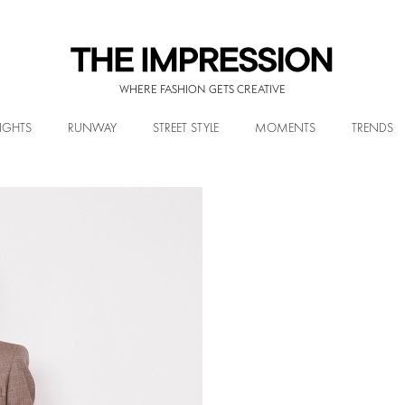
WHERE FASHION GETS CREATIVE
IGHTS
RUNWAY
STREET STYLE
MOMENTS
TRENDS