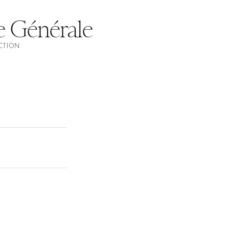
e Générale
ECTION