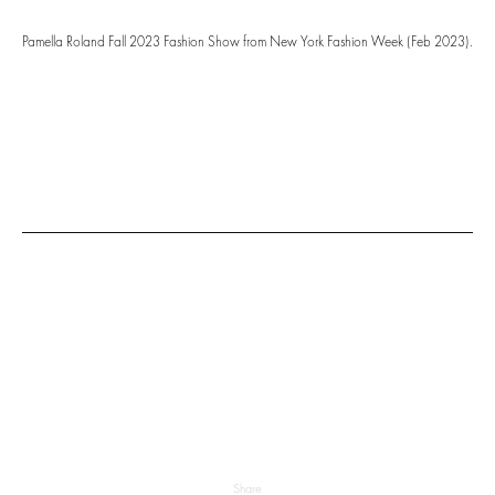
Pamella Roland Fall 2023 Fashion Show from New York Fashion Week (Feb 2023).
Share