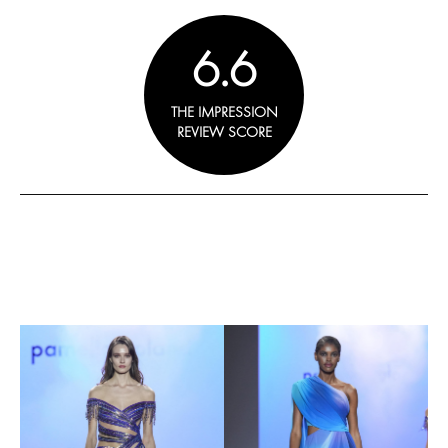
6.6
THE IMPRESSION
REVIEW SCORE