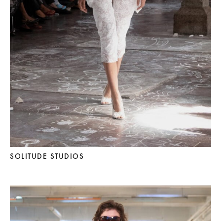
SOLITUDE STUDIOS