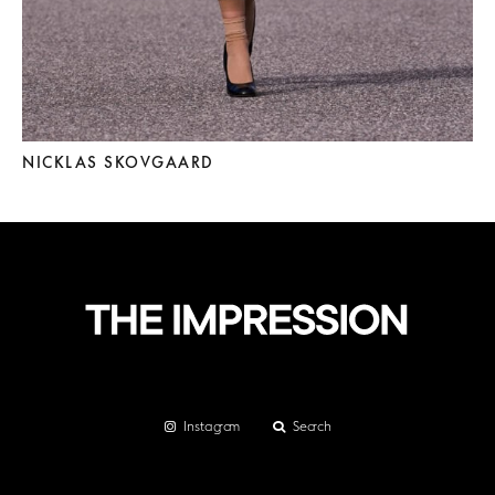
NICKLAS SKOVGAARD
Instagram
Search