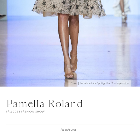
Photo | Launchmetrics Spotlight for The Impression
Pamella Roland
FALL 2023 FASHION SHOW
ALL SEASONS