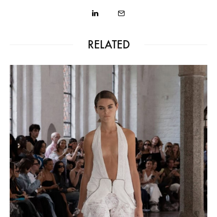
RELATED