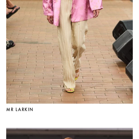
MR LARKIN