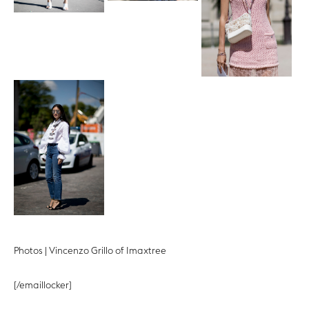
Photos | Vincenzo Grillo of Imaxtree
[/emaillocker]