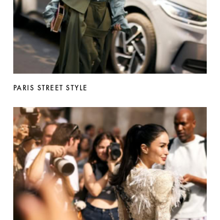
PARIS STREET STYLE