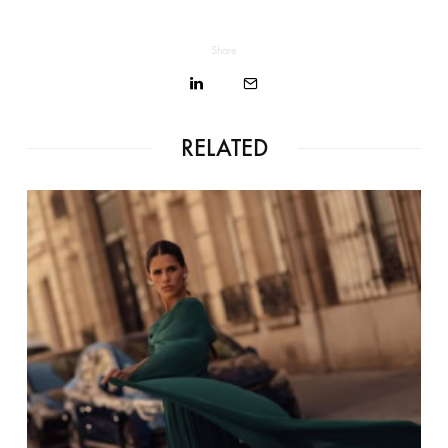
Share
RELATED