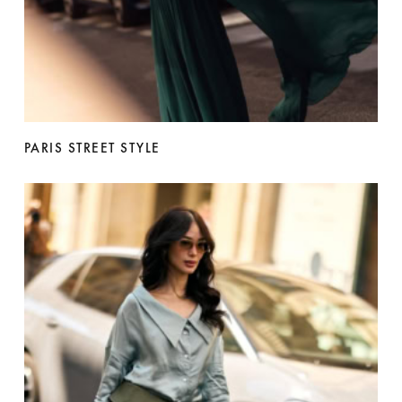
PARIS STREET STYLE