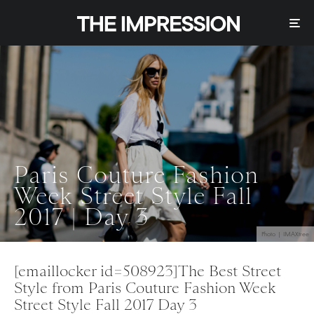
Paris Couture Fashion
Week Street Style Fall
2017 | Day 3
Photo | IMAXtree
[emaillocker id=508923]The Best Street
Style from Paris Couture Fashion Week
Street Style Fall 2017 Day 3