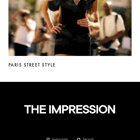
PARIS STREET STYLE
Instagram
Search