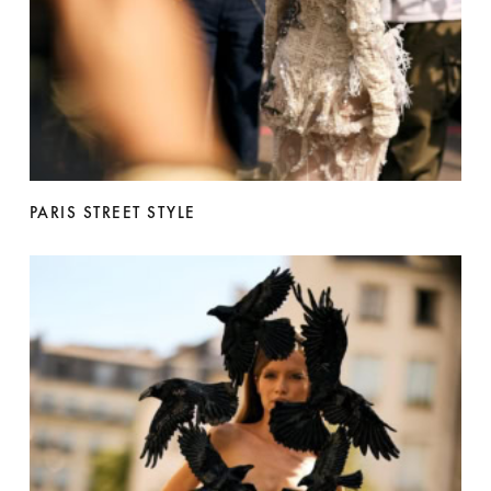
PARIS STREET STYLE