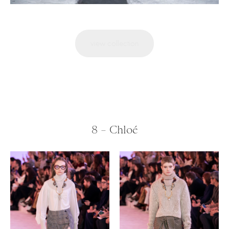
view collection
8 – Chloé