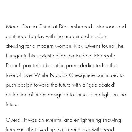
Maria Grazia Chiuri at Dior embraced sisterhood and
continued to play with the meaning of modern
dressing for a modern woman. Rick Owens found The
Hunger in his sexiest collection to date. Pierpaolo
Piccioli painted a beautiful poem dedicated to the
love of love. While Nicolas Ghesquière continued to
push design toward the future with a ‘geolocated’
collection of tribes designed to shine some light on the
future.
Overall it was an eventful and enlightening showing
from Paris that lived up to its namesake with good