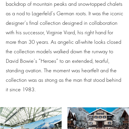
backdrop of mountain peaks and snow-topped chalets
as a nod to Lagerfeld’s German roots. It was the iconic
designer’s final collection designed in collaboration
with his successor, Virginie Viard, his right hand for
more than 30 years. As angelic all-white looks closed
the collection models walked down the runway to
David Bowie’s “Heroes” to an extended, tearful,
standing ovation. The moment was heartfelt and the
collection was as strong as the man that stood behind
it since 1983.