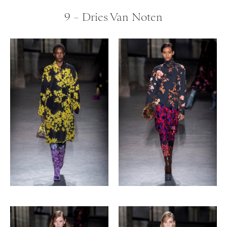
9 – Dries Van Noten