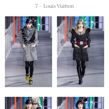
7 – Louis Vuitton