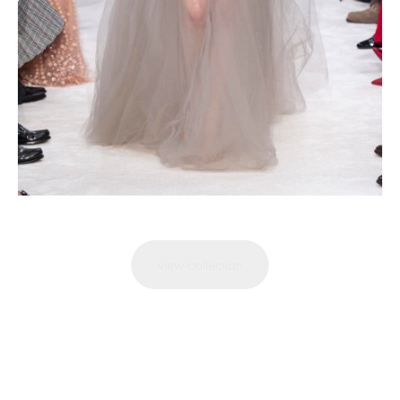
view collection