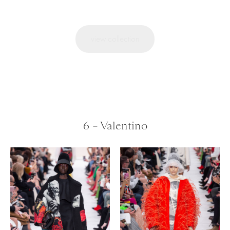
view collection
6 – Valentino