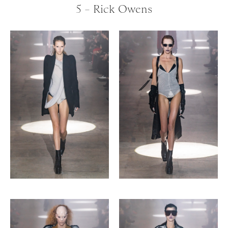
5 – Rick Owens