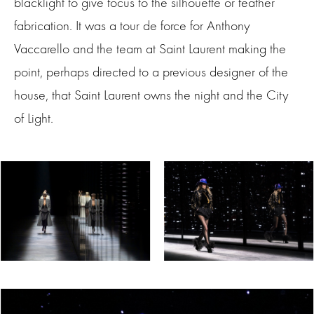
blacklight to give focus to the silhouette or feather
fabrication. It was a tour de force for Anthony
Vaccarello and the team at Saint Laurent making the
point, perhaps directed to a previous designer of the
house, that Saint Laurent owns the night and the City
of Light.