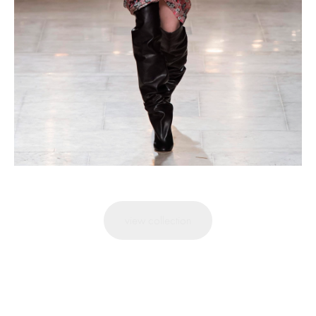
view collection