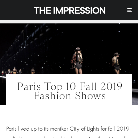
Paris Top 10 Fall 2019
Fashion Shows
Paris lived up to its moniker City of Lights for fall 2019