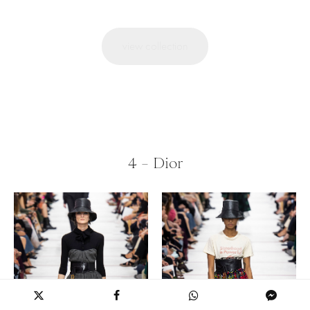
view collection
4 – Dior