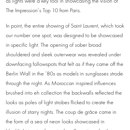
as lights were a key tool in showcasing the vision of
The Impression’s Top 10 from Paris.
In point, the entire showing of Saint Laurent, which took
our number one spot, was designed to be showcased
in specific light. The opening of sober broad
shouldered and sleek outerwear was revealed under
downfacing followspots that felt as if they came off the
Berlin Wall in the ’80s as models in sunglasses strode
through the night. As Moroccan inspired influences
brushed into eh collection the backwalls reflected the
looks as poles of light strobes flicked to create the
illusion of starry nights. The coup de grâce came in
the form of a sea of neon looks showcased in