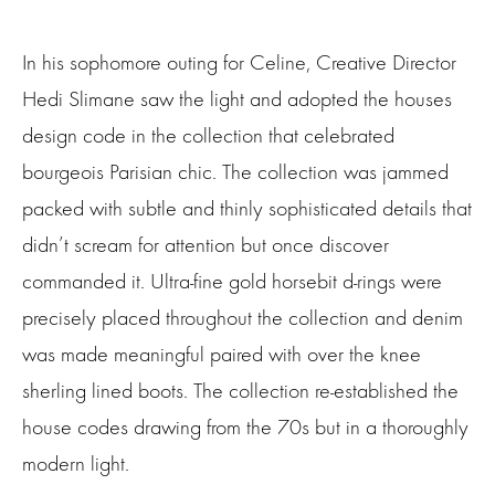
In his sophomore outing for Celine, Creative Director
Hedi Slimane saw the light and adopted the houses
design code in the collection that celebrated
bourgeois Parisian chic. The collection was jammed
packed with subtle and thinly sophisticated details that
didn’t scream for attention but once discover
commanded it. Ultra-fine gold horsebit d-rings were
precisely placed throughout the collection and denim
was made meaningful paired with over the knee
sherling
lined boots. The collection re-established the
house codes drawing from the 70s but in a thoroughly
modern light.