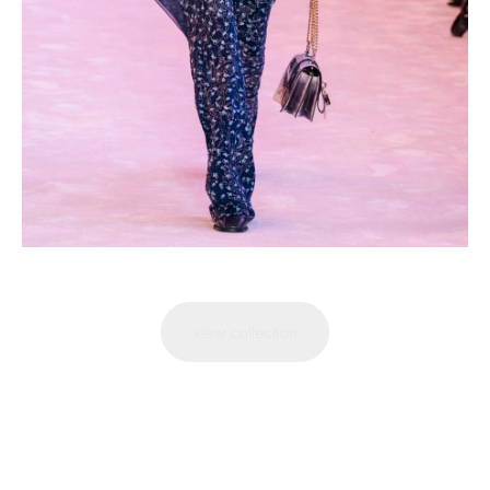
view collection