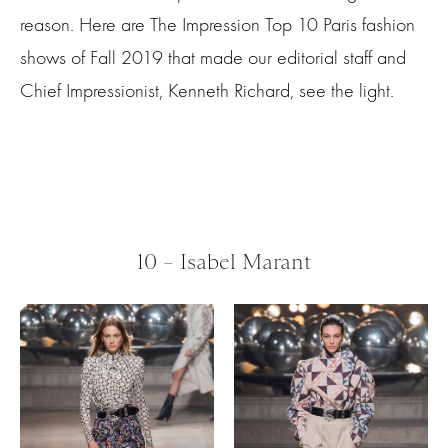
reason. Here
are
The Impression Top 10 Paris fashion
shows of Fall 2019 that made our editorial staff and
Chief Impressionist, Kenneth Richard, see the light.
10 – Isabel Marant