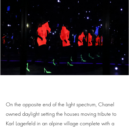
On the opposite end of the light spectrum, Chanel
owned daylight setting the houses moving tribute to
Karl Lagerfeld in an alpine village complete with a