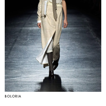
BOLORIA