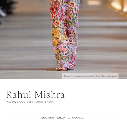
Photo | Launchmetrics Spotlight for The Impression
Rahul Mishra
FALL 2025 COUTURE FASHION SHOW
BACKSTAGE
DETAILS
ALL SEASONS