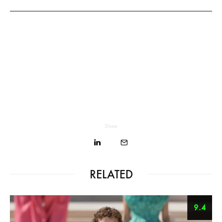
Share
RELATED
9.4