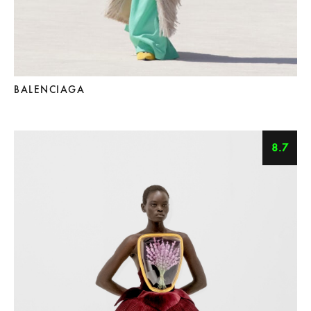
BALENCIAGA
8.7