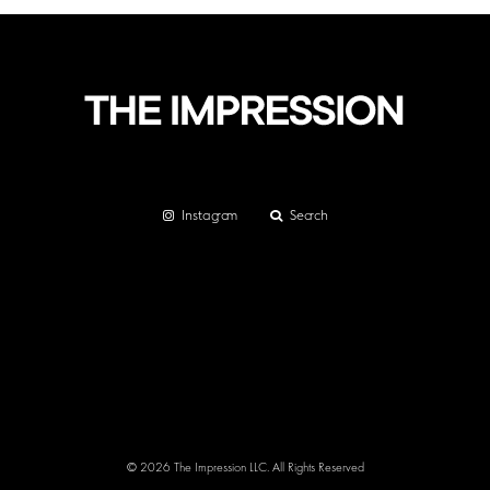
Instagram
Search
© 2026 The Impression LLC. All Rights Reserved