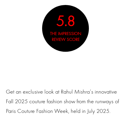
5.8
THE IMPRESSION
REVIEW SCORE
Get an exclusive look at Rahul Mishra‘s innovative
Fall 2025 couture fashion show from the runways of
Paris Couture Fashion Week, held in July 2025.