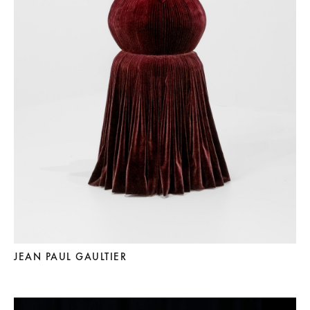
JEAN PAUL GAULTIER