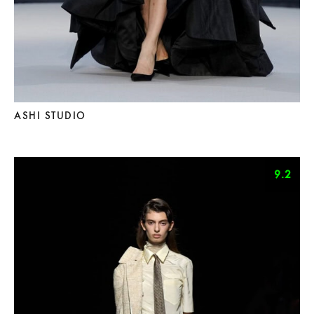
ASHI STUDIO
9.2