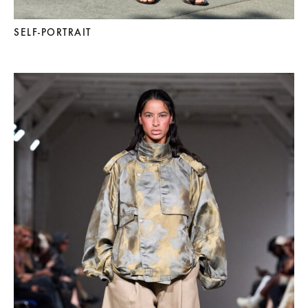
SELF-PORTRAIT