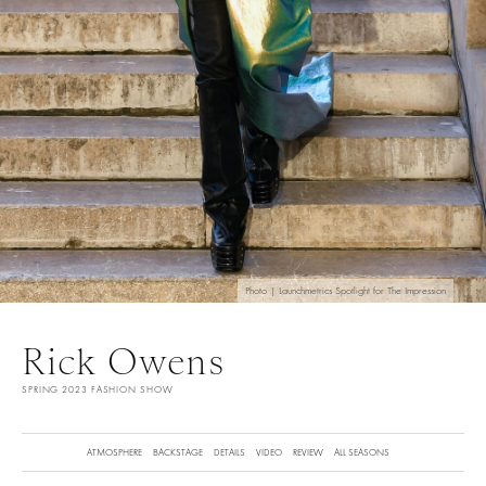
Photo | Launchmetrics Spotlight for The Impression
Rick Owens
SPRING 2023 FASHION SHOW
ATMOSPHERE
BACKSTAGE
DETAILS
VIDEO
REVIEW
ALL SEASONS