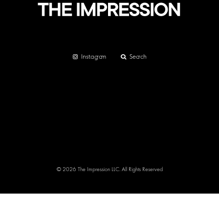
Instagram
Search
© 2026 The Impression LLC. All Rights Reserved