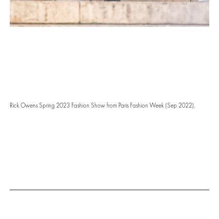
Rick Owens Spring 2023 Fashion Show from Paris Fashion Week (Sep 2022).