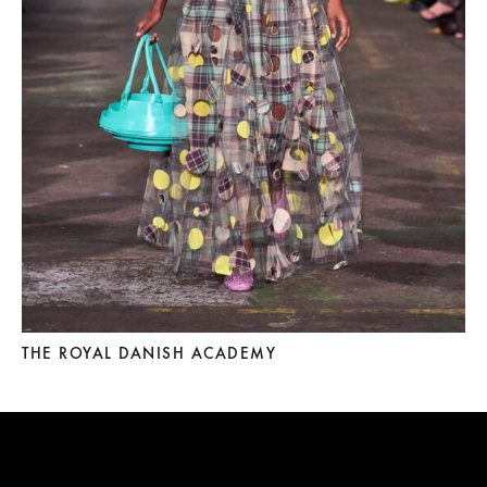
THE ROYAL DANISH ACADEMY