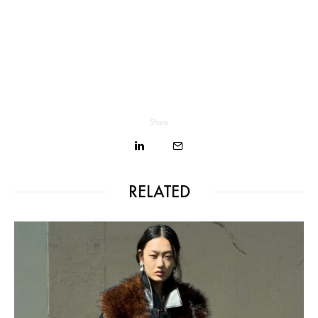
Share
RELATED