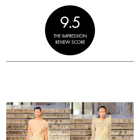
9.5
THE IMPRESSION
REVIEW SCORE