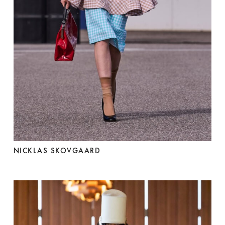
NICKLAS SKOVGAARD