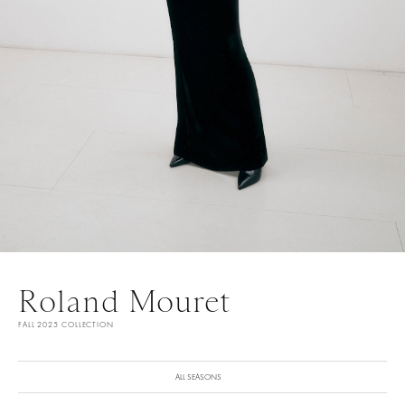
Roland Mouret
FALL 2025 COLLECTION
ALL SEASONS