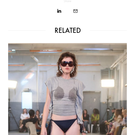
Share
RELATED