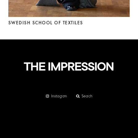
SWEDISH SCHOOL OF TEXTILES
Instagram
Search