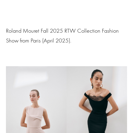
Roland Mouret Fall 2025 RTW Collection Fashion
Show from Paris (April 2025).