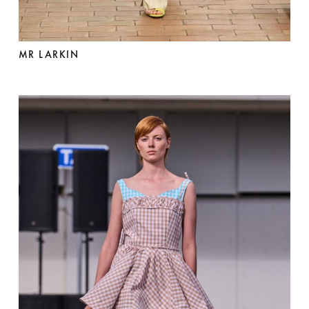
MR LARKIN