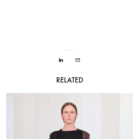
Share
RELATED