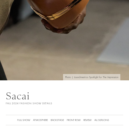
Photo | Launchmetrics Spotlight for The Impression
Sacai
FALL 2024 FASHION SHOW DETAILS
FULL SHOW
ATMOSPHERE
BACKSTAGE
FRONT ROW
REVIEW
ALL SEASONS