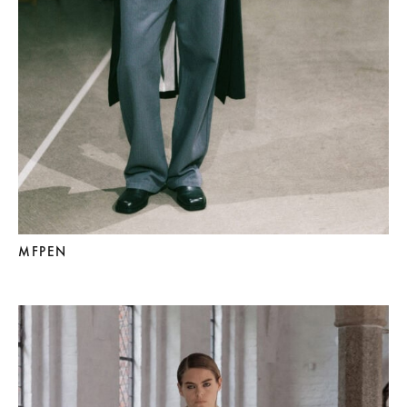
MFPEN