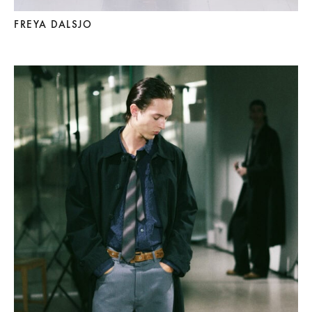
FREYA DALSJO