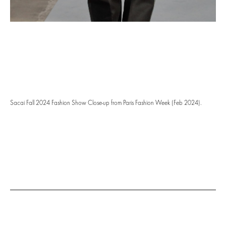
Sacai Fall 2024 Fashion Show Close-up from Paris Fashion Week (Feb 2024).