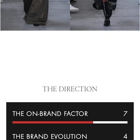
THE DIRECTION
THE ON-BRAND FACTOR
7
THE BRAND EVOLUTION
4