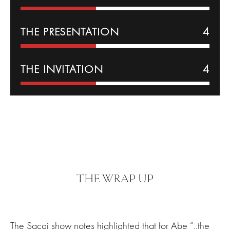
THE PRESENTATION
4
THE INVITATION
4
THE WRAP UP
The Sacai show notes highlighted that for Abe “..the