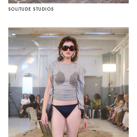
SOLITUDE STUDIOS