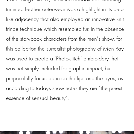
trimmed leather outerwear was a highlight in its beast-
like adjacency that also employed an innovative knit-
fringe technique which resembled fur. In the absence
of the storybook characters from the men’s show, for
this collection the surrealist photography of Man Ray
was used to create a ‘Photo-stitch’ embroidery that
was not simply included for graphic impact, but
purposefully focussed in on the lips and the eyes, as
according to todays show notes they are “the purest
essence of sensual beauty”.