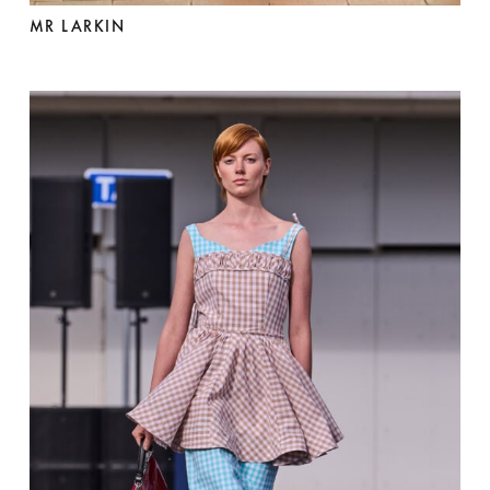
MR LARKIN