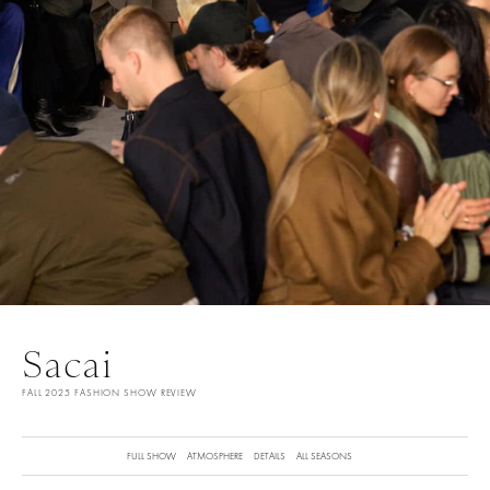
Sacai
FALL 2025 FASHION SHOW REVIEW
FULL SHOW
ATMOSPHERE
DETAILS
ALL SEASONS