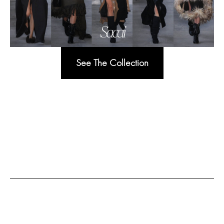
See The Collection