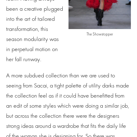
been a creative plugged
into the art of tailored
transformation, this
The Showstopper
season modularity was
in perpetual motion on
her fall runway.
A more subdued collection than we are used to
seeing from Sacai, a tight palette of utility darks made
the collection feel as if it could have benefitted from
an edit of some styles which were doing a similar job,
but across the collection there were the designers
strong ideas around a wardrobe that fits the daily life
of the woman she is designing for. So there was