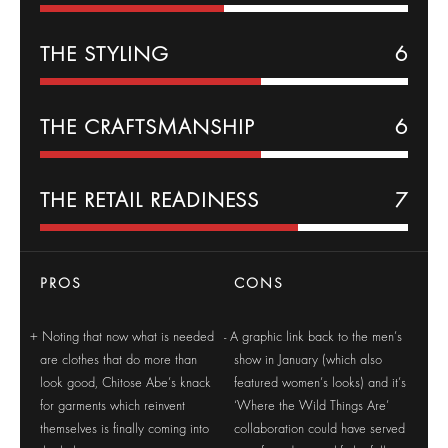
THE
STYLING
6
THE CRAFTSMANSHIP
6
THE RETAIL READINESS
7
PROS
CONS
Noting that now what is needed
A graphic link back to the men’s
are clothes that do more than
show in January (which also
look good, Chitose Abe’s knack
featured women’s looks) and it’s
for garments which reinvent
‘Where the Wild Things Are’
themselves is finally coming into
collaboration could have served