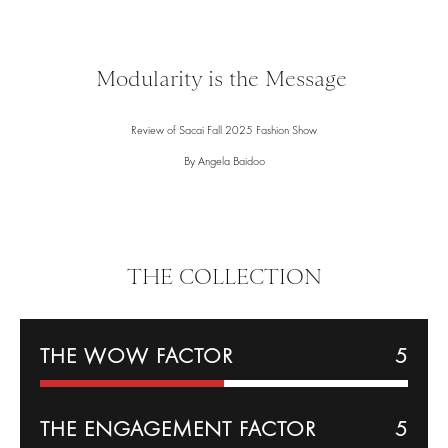
Modularity is the Message
Review of Sacai Fall 2025 Fashion Show
By Angela Baidoo
THE COLLECTION
THE WOW FACTOR
5
THE
ENGAGEMENT
FACTOR
5