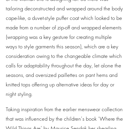
tailoring deconstructed and wrapped around the body
cape-like, a duvet-style puffer coat which looked to be
made from a number of zip-off and wrapped elements
(wrapping was a key gesture for creating multiple
ways to style garments this season), which are a key
consideration owing to the changeable climate which
calls for adaptability throughout the day, let alone the
seasons, and oversized paillettes on pant hems and
knitted tops offering up alternative ideas for day or
night styling.
Taking inspiration from the earlier menswear collection
that was influenced by the children’s book ‘Where the
Wild Things Are’ by Maurice Sendak her shearling