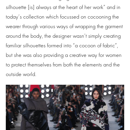
silhouette [is] always at the heart of her work” and in
today’s collection which focussed on cocooning the
wearer through various ways of wrapping the garment
around the body, the designer wasn’t simply creating
familiar silhouettes formed into “a cocoon of fabric”,
but she was also providing a creative way for women
to protect themselves from both the elements and the
outside world.