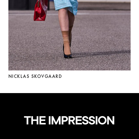
NICKLAS SKOVGAARD