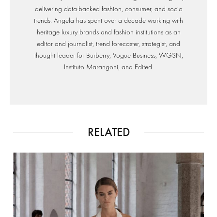
delivering data-backed fashion, consumer, and socio
trends. Angela has spent over a decade working with
heritage luxury brands and fashion institutions as an
editor and journalist, trend forecaster, strategist, and
thought leader for Burberry, Vogue Business, WGSN,
Instituto Marangoni, and Edited.
RELATED