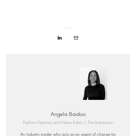
Share
Angela Baidoo
Fashion Features and News Editor | The Impression
An industry insider who acts as an agent of change by