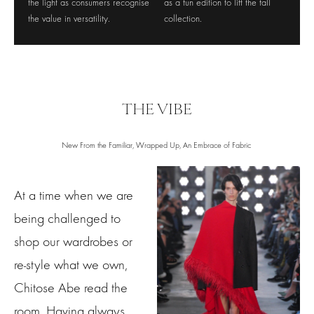
the light as consumers recognise
as a fun edition to lift the fall
the value in versatility.
collection.
THE VIBE
New From the Familiar, Wrapped Up, An Embrace of Fabric
At a time when we are
being challenged to
shop our wardrobes or
re-style what we own,
Chitose Abe read the
room. Having always