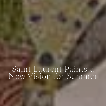
Saint Laurent Paints a
New Vision for Summer