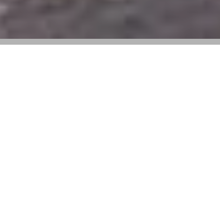
Anthony Vaccarello taps Francesco
Clemente to blur the lines between art
and fashion
For Summer 2025, Saint Laurent trades the fashion
campaign formula for fine art. Under the direction of
Anthony Vaccarello, the house enlisted painter
Francesco Clemente to interpret the collection through
a series of portraits—featuring Zoë Kravitz, Isabella
Ferrari, Penelope Ternes, and Ajus Samuel—each
rendered with Clemente’s unmistakable lyricism.