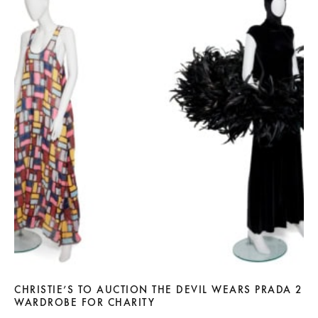
CHRISTIE’S TO AUCTION THE DEVIL WEARS PRADA 2
WARDROBE FOR CHARITY