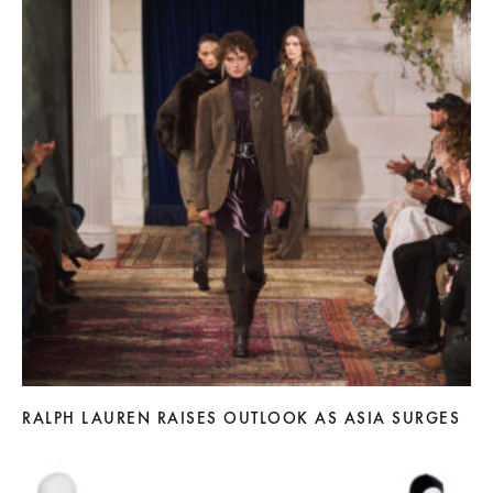
RALPH LAUREN RAISES OUTLOOK AS ASIA SURGES