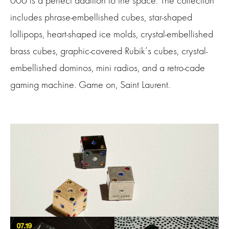
006 is a perfect addition to
the space
. The collection
includes phrase-embellished cubes, star-shaped
lollipops, heart-shaped ice molds, crystal-embellished
brass cubes, graphic-covered
R
ubik’s cubes, crystal-
embellished dominos, mini radios, and a retro-cade
gaming machine. Game on, Saint Laurent.