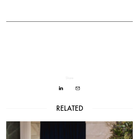
Share
RELATED