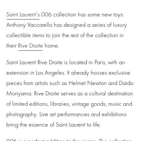
Saint Laurent’s
006 collection has some new toys.
Anthony Vaccarello has designed a
series
of luxury
collectible items to join the rest of the collection in
their
Rive Droite
home.
Saint Laurent Rive Droite is located in Paris, with an
extension in Los Angeles. It already houses exclusive
pieces from artists such as Helmet Newton and Daido
Moriyama. Rive Droite serves as a cultural destination
of limited editions, libraries, vintage goods, music and
photography. Live art performances and exhibitions
bring the essence of Saint Laurent to life.