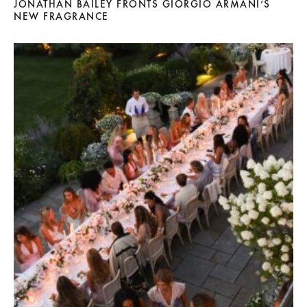
JONATHAN BAILEY FRONTS GIORGIO ARMANI’S
NEW FRAGRANCE