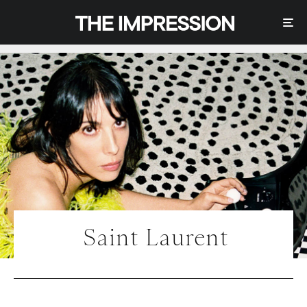
Saint Laurent