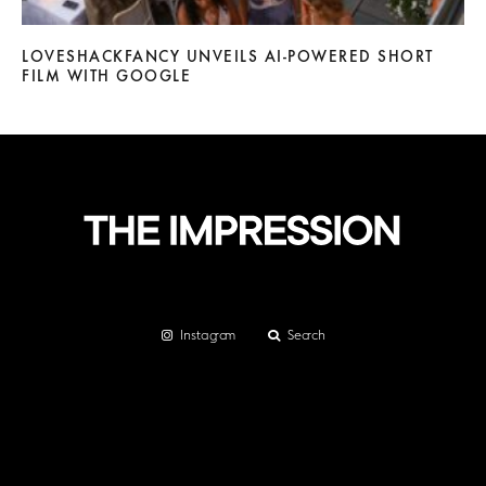
LOVESHACKFANCY UNVEILS AI-POWERED SHORT
FILM WITH GOOGLE
Instagram
Search