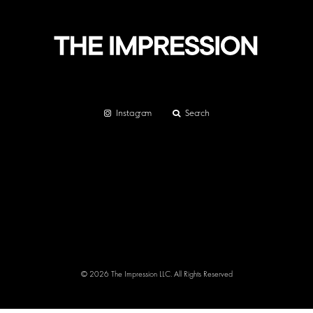
Instagram
Search
© 2026 The Impression LLC. All Rights Reserved