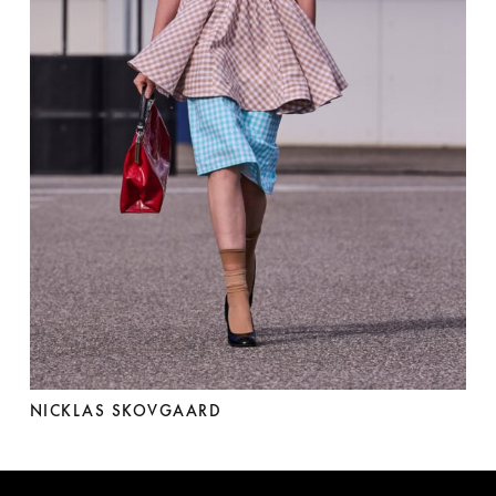
NICKLAS SKOVGAARD