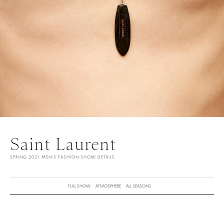
Saint Laurent
SPRING 2021 MEN'S FASHION SHOW DETAILS
FULL SHOW
ATMOSPHERE
ALL SEASONS