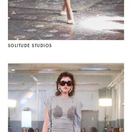
SOLITUDE STUDIOS