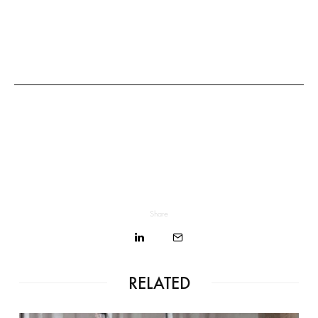
Share
RELATED