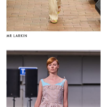
MR LARKIN