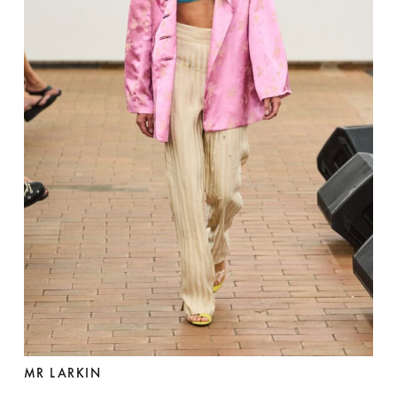
MR LARKIN