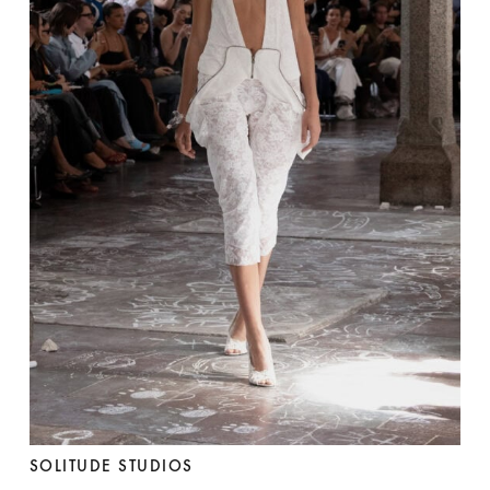
SOLITUDE STUDIOS