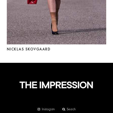
NICKLAS SKOVGAARD
Instagram
Search