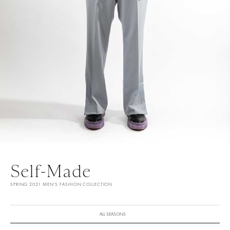
Self-Made
SPRING 2021 MEN'S FASHION COLLECTION
ALL SEASONS