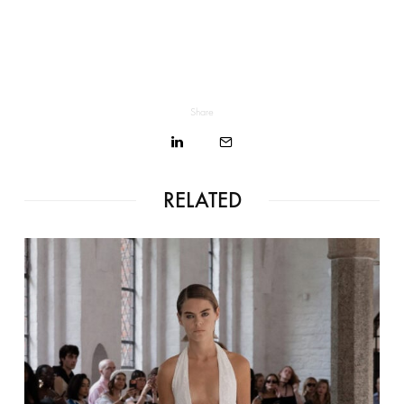
Share
RELATED