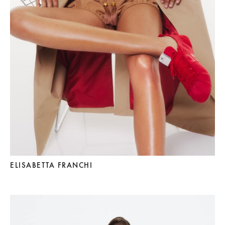
ELISABETTA FRANCHI