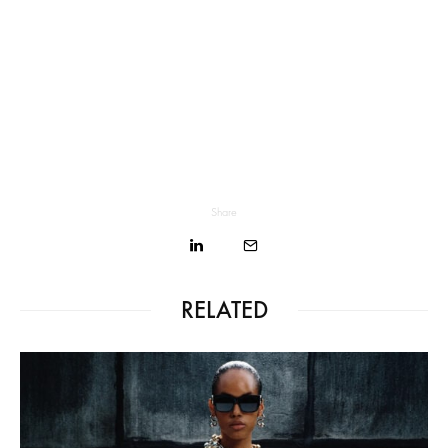
Share
RELATED