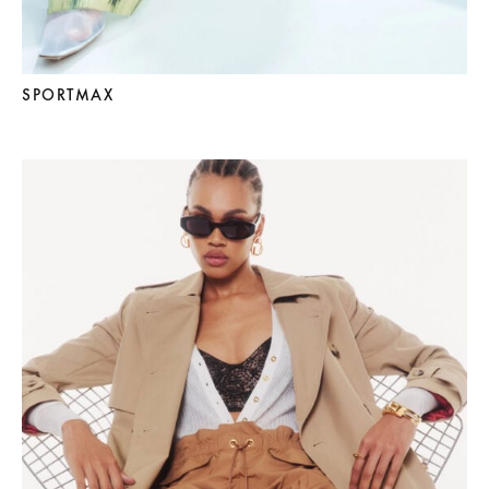
SPORTMAX