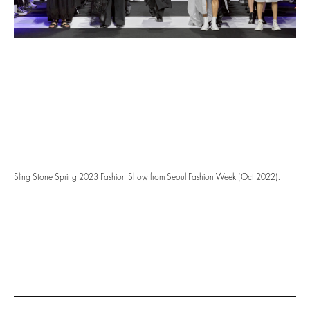
Sling Stone Spring 2023 Fashion Show from Seoul Fashion Week (Oct 2022).