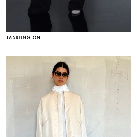
16ARLINGTON