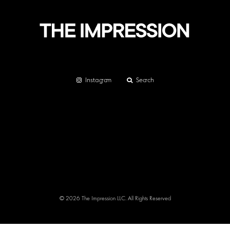
Instagram
Search
© 2026 The Impression LLC. All Rights Reserved