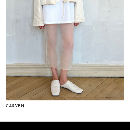
CARVEN