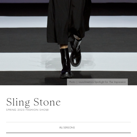
Photo | Launchmetrics Spotlight for The Impression
Sling Stone
SPRING 2023 FASHION SHOW
ALL SEASONS