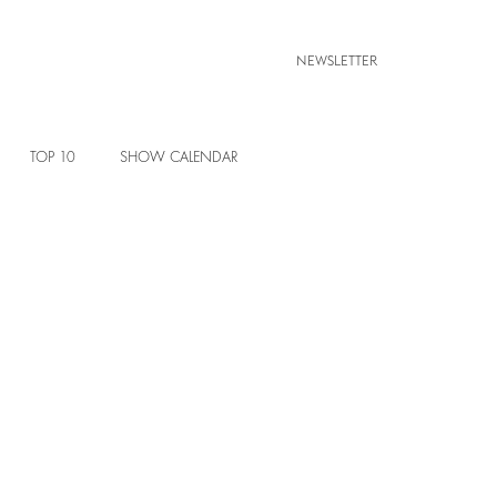
NEWSLETTER
TOP 10
SHOW CALENDAR