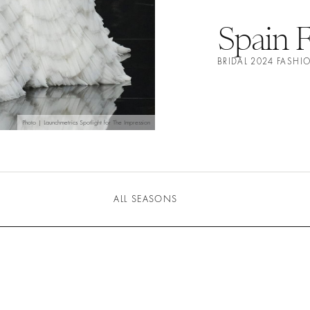
Spain 
BRIDAL 2024 FASH
Photo | Launchmetrics Spotlight for The Impression
ALL SEASONS