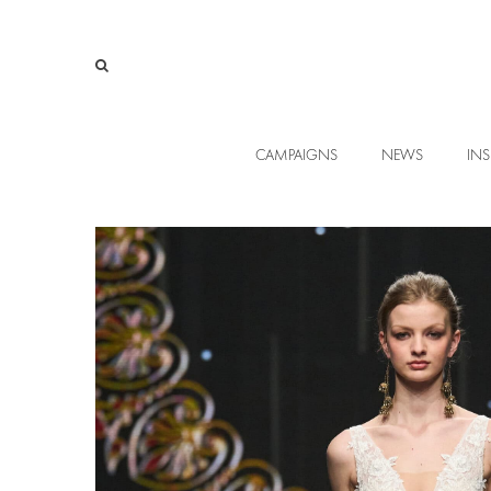
CAMPAIGNS
NEWS
INS