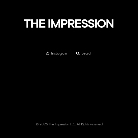
Instagram
Search
© 2026 The Impression LLC. All Rights Reserved