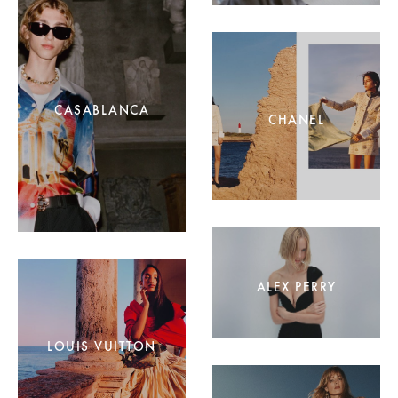
CASABLANCA
CHANEL
ALEX PERRY
LOUIS VUITTON