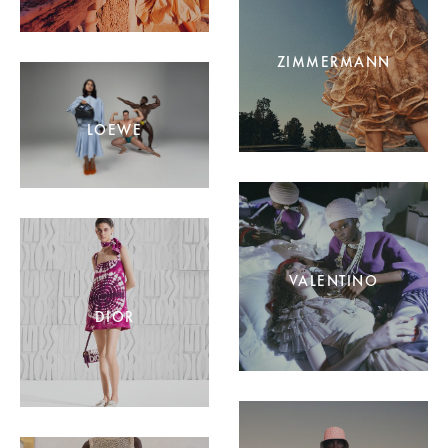
ZIMMERMANN
LOEWE
VALENTINO
DIOR