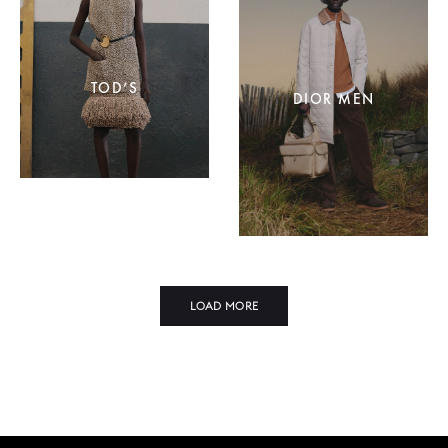
TOD’S
DIOR MEN
LOAD MORE