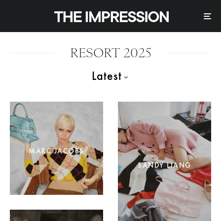
RESORT 2025
Latest
MARC JACOBS
SANDY LIANG