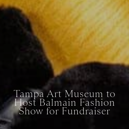
Tampa Art Museum to
Host Balmain Fashion
Show for Fundraiser