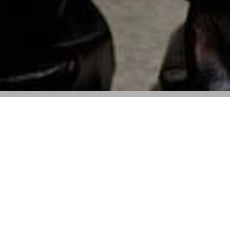
The luxury house’s Spring 2025 collection
will be featured at the museum’s annual
event
The Tampa Art Museum will showcase Balmain’s
Spring 2025 collection at its annual fundraising event,
City: Fashion+Art+Culture
, on March 29. The runway
show, expected to draw 400 guests, will take place