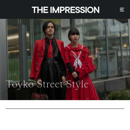
Toyko Street Style
FALL 2019 DAY 5