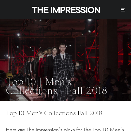
Top 10 | Men’s
Collections | Fall 2018
Top 10 Men’s Collections Fall 2018
Here are The Impression’s picks for The Top 10 Men’s