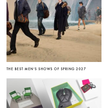
THE BEST MEN’S SHOWS OF SPRING 2027