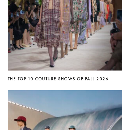
THE TOP 10 COUTURE SHOWS OF FALL 2026