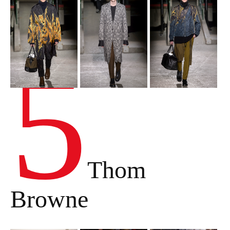
5
Thom
Browne