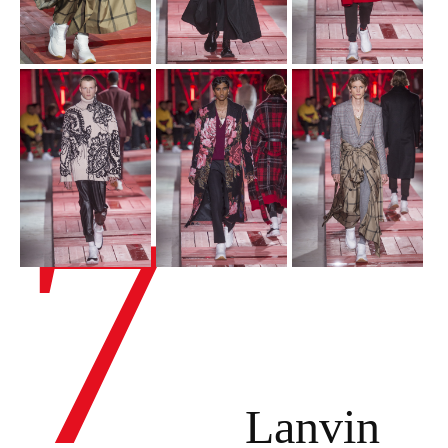
7
Lanvin