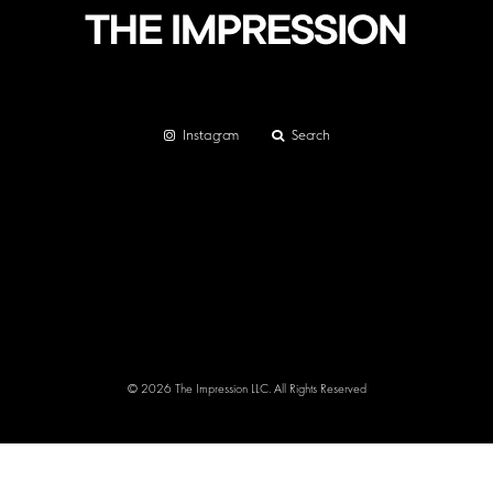
Instagram
Search
© 2026 The Impression LLC. All Rights Reserved