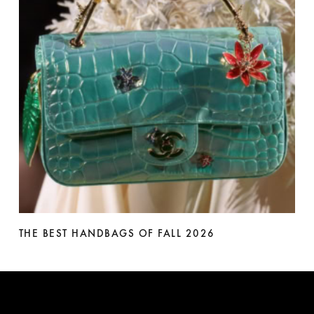
THE BEST HANDBAGS OF FALL 2026