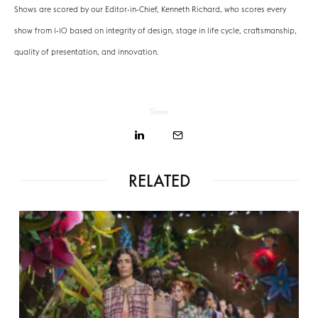
Shows are scored by our Editor-in-Chief, Kenneth Richard, who scores every
show from 1-10 based on integrity of design, stage in life cycle, craftsmanship,
quality of presentation, and innovation.
Share
RELATED