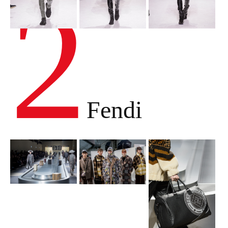
2
Fendi