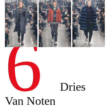
6
Dries
Van Noten