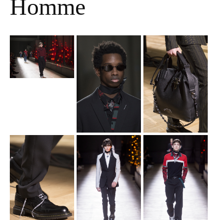
Homme