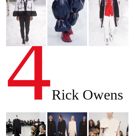
4
Rick Owens