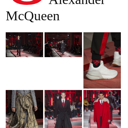
McQueen