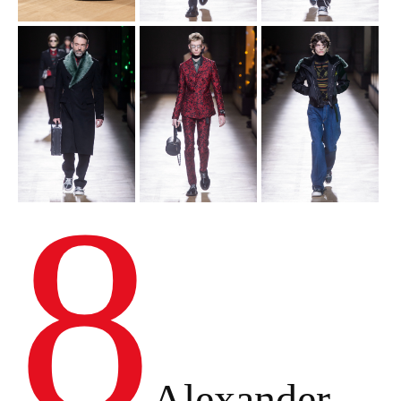
8
Alexander