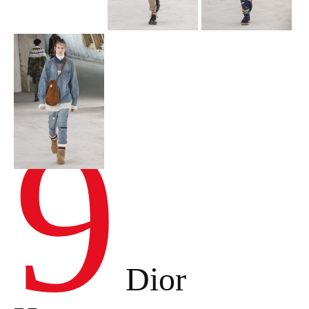
9
Dior