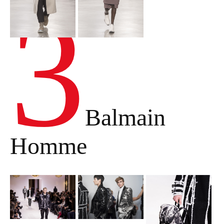
3
Balmain
Homme