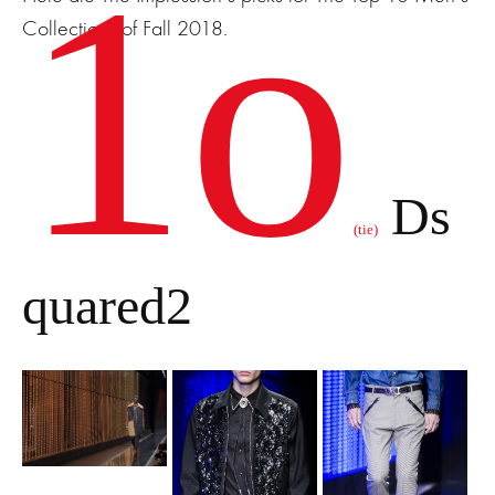
1o
Collections of Fall 2018.
Ds
(tie)
quared2