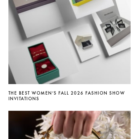
THE BEST WOMEN’S FALL 2026 FASHION SHOW
INVITATIONS