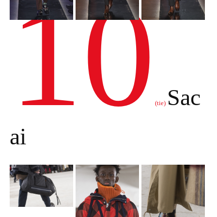
10
Sac
(tie)
ai