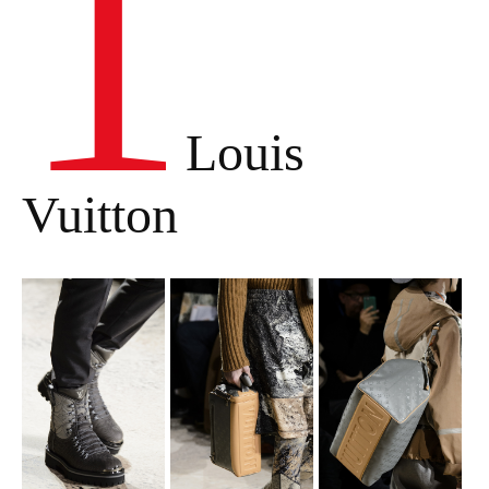
1
Louis
Vuitton