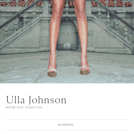
Ulla Johnson
RESORT 2027 COLLECTION
ALL SEASONS