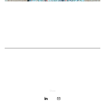
Share