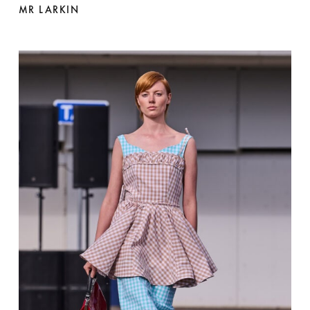
MR LARKIN