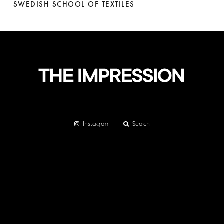
SWEDISH SCHOOL OF TEXTILES
Instagram
Search