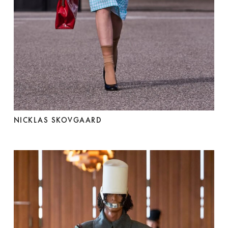
NICKLAS SKOVGAARD