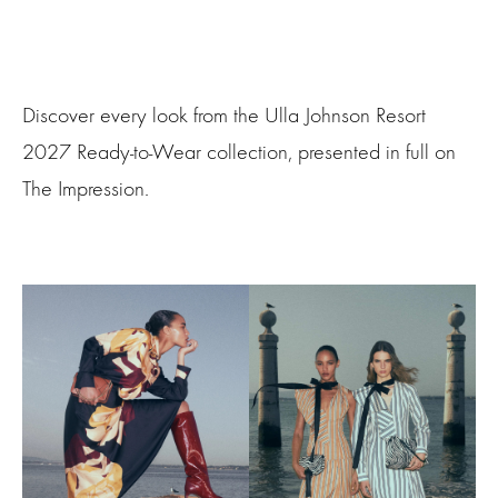
Discover every look from the Ulla Johnson Resort
2027 Ready-to-Wear collection, presented in full on
The Impression.