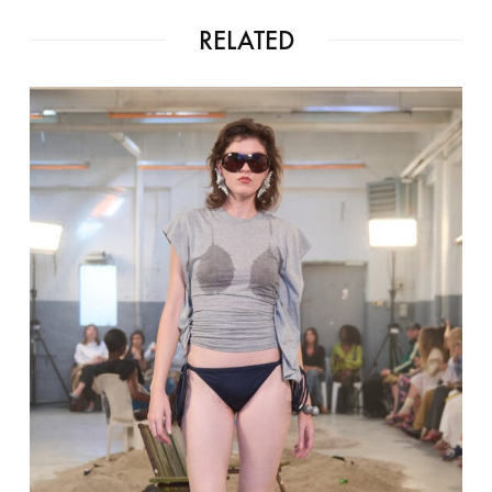
RELATED