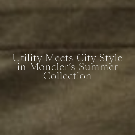
Utility Meets City Style
in Moncler’s Summer
Collection