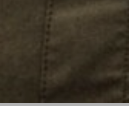
New line merges utilitarian design with
lightweight, technical materials for urban