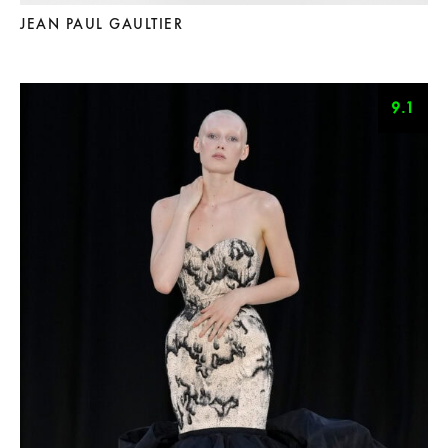
JEAN PAUL GAULTIER
9.1