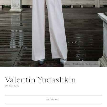
Photo | IMAXtree for The Impression
Valentin Yudashkin
SPRING 2022
ALL SEASONS