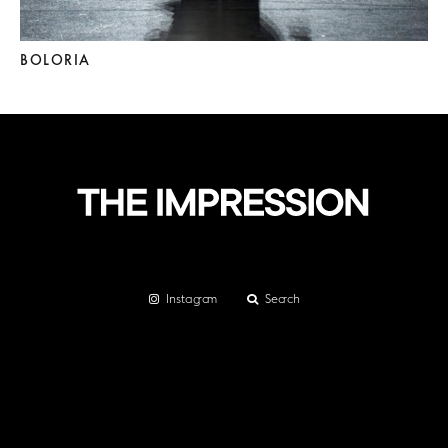
BOLORIA
Instagram
Search