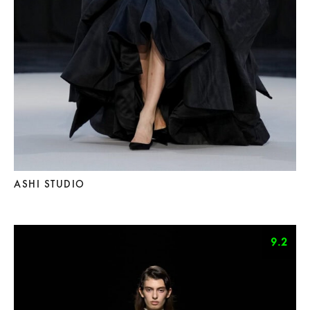
ASHI STUDIO
9.2