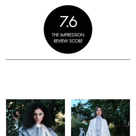
7.6
THE IMPRESSION
REVIEW SCORE