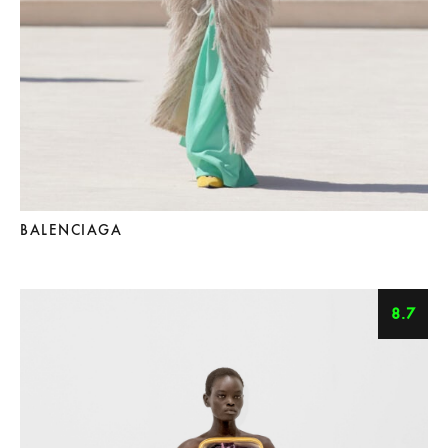
BALENCIAGA
8.7