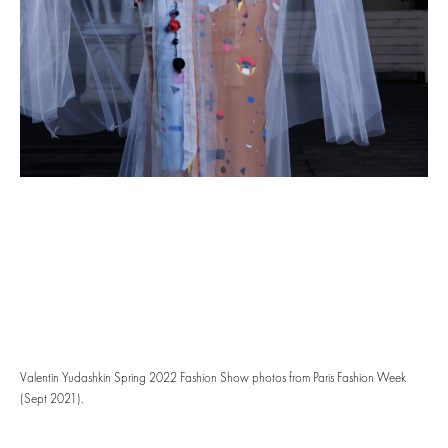
Valentin Yudashkin Spring 2022 Fashion Show photos from Paris Fashion Week
(Sept 2021).