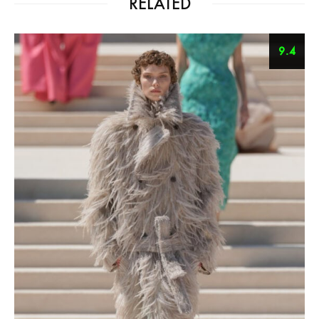
RELATED
9.4