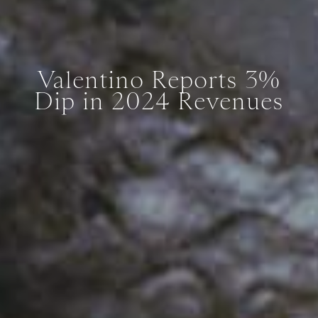
Valentino Reports 3%
Dip in 2024 Revenues