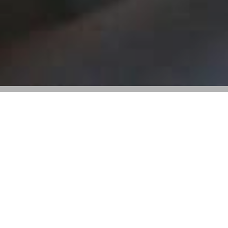
Valentino’s 2024 Earnings Fall Amid
Market Headwinds and Strategic Reset
Key Takeaways:
• Valentino reported a 3% revenue decline in 2024,
totaling 1.31 billion euros.