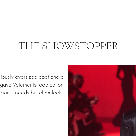
THE SHOWSTOPPER
iously oversized coat and a
ok gave Vetements’ dedication
sion it needs but often lacks.