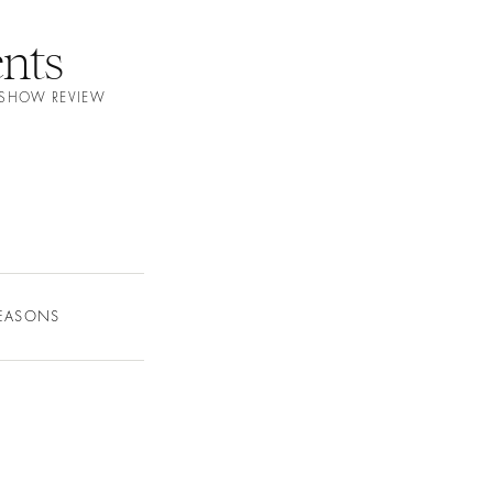
nts
N SHOW REVIEW
SEASONS