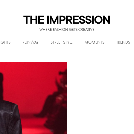
WHERE FASHION GETS CREATIVE
IGHTS
RUNWAY
STREET STYLE
MOMENTS
TRENDS