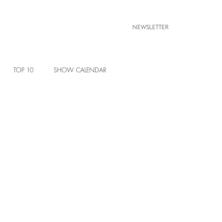
NEWSLETTER
TOP 10
SHOW CALENDAR