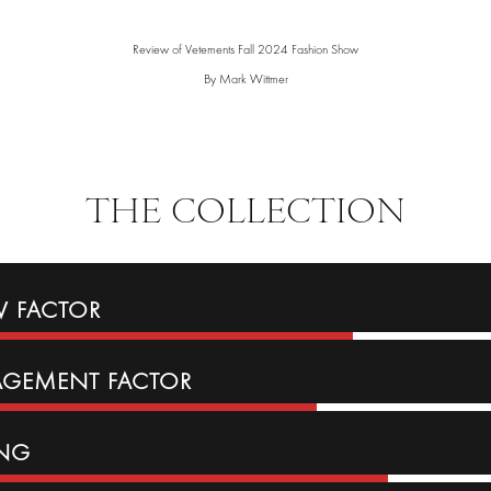
Review of Vetements Fall 2024 Fashion Show
By Mark Wittmer
THE COLLECTION
 FACTOR
AGEMENT
FACTOR
ING