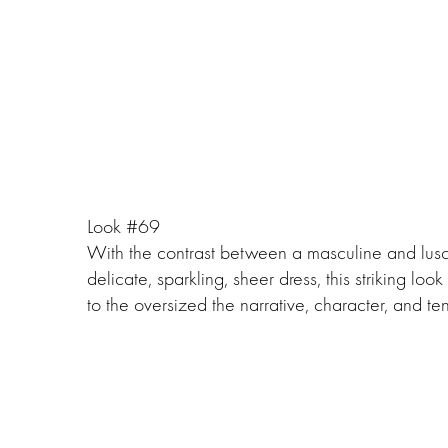
Look #69
With the contrast between a masculine and lusc
delicate, sparkling, sheer dress, this striking lo
to the oversized the narrative, character, and ten