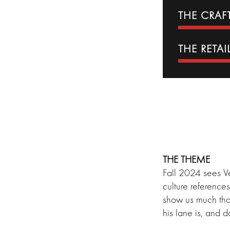
THE CRA
THE RETAI
THE THEME
Fall 2024 sees Ve
culture reference
show us much tha
his lane is, and d