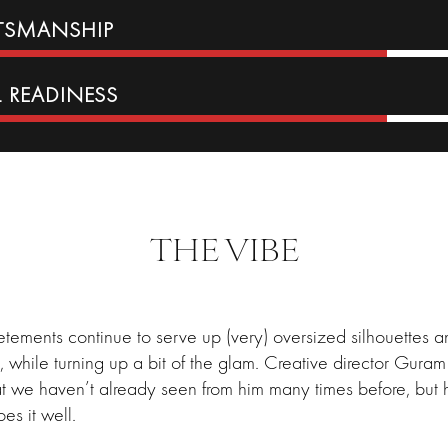
FTSMANSHIP
L READINESS
THE VIBE
tements continue to serve up (very) oversized silhouettes 
s, while turning up a bit of the glam. Creative director Gura
t we haven’t already seen from him many times before, but
oes it well.