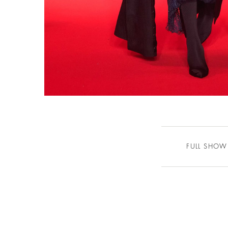
FULL SHOW