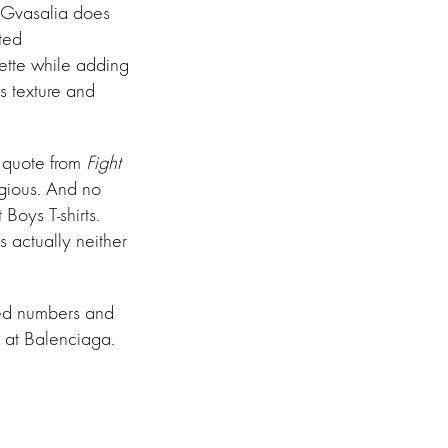
r, Gvasalia does
rted
ouette while adding
s texture and
a quote from
Fight
egious. And no
Boys T-shirts.
s actually neither
ized numbers and
 at Balenciaga.