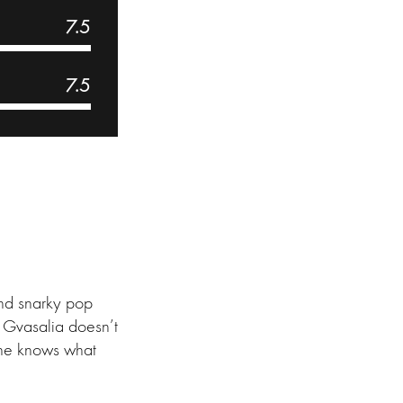
7.5
7.5
and snarky pop
m Gvasalia doesn’t
 he knows what