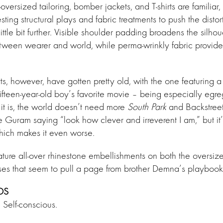
oversized tailoring, bomber jackets, and T-shirts are familia
sting structural plays and fabric treatments to push the disto
little bit further. Visible shoulder padding broadens the silh
tween wearer and world, while perma-wrinkly fabric provide
rts, however, have gotten pretty old, with the one featuring 
ifteen-year-old boy’s favorite movie – being especially egr
 it is, the world doesn’t need more
South Park
and Backstreet 
ke Guram saying “look how clever and irreverent I am,” but it’
which makes it even worse.
eature all-over rhinestone embellishments on both the overs
es that seem to pull a page from brother Demna’s playbook
DS
 Self-conscious.