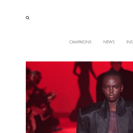
CAMPAIGNS
NEWS
INS