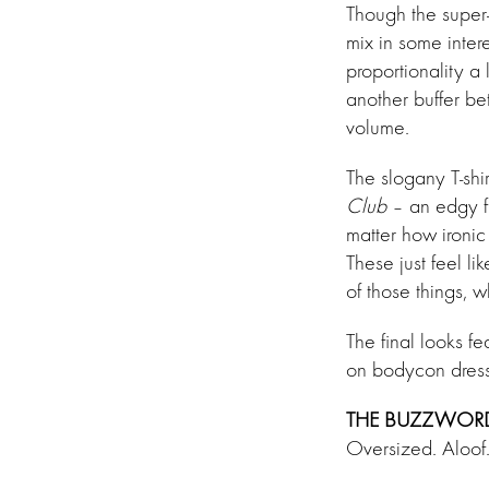
Though the super-
mix in some intere
proportionality a 
another buffer be
volume.
The slogany T-shi
Club
– an edgy f
matter how ironic
These just feel li
of those things, 
The final looks f
on bodycon dress
THE BUZZWOR
Oversized. Aloof.