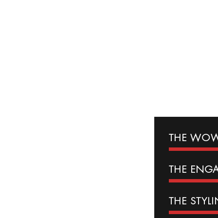
THE WOW
THE
ENG
THE
STYL