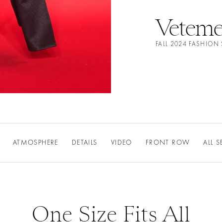
Veteme
FALL 2024 FASHIO
ATMOSPHERE
DETAILS
VIDEO
FRONT ROW
ALL 
One Size Fits All