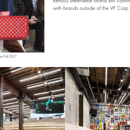
famous streetwear brand will conti
with brands outside of the VF Corp p
me Fall 2017