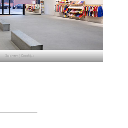
Supreme | Brooklyn