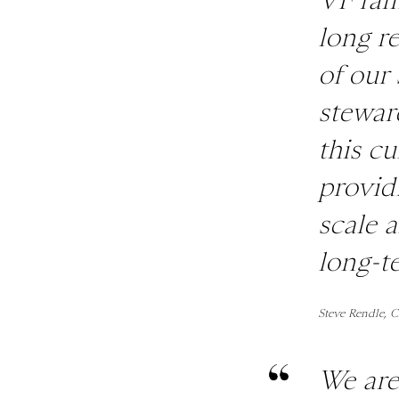
long re
of our 
stewar
this cu
provid
scale 
long-t
Steve Rendle, 
We are