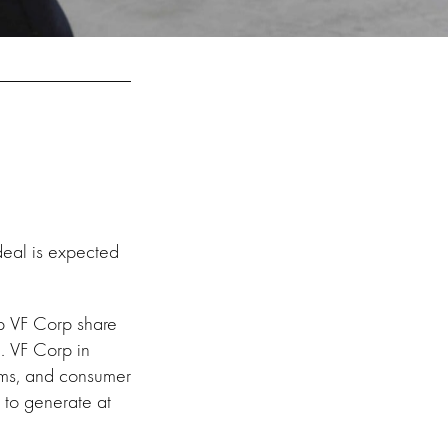
deal is expected
up VF Corp share
. VF Corp in
forms, and consumer
to generate at