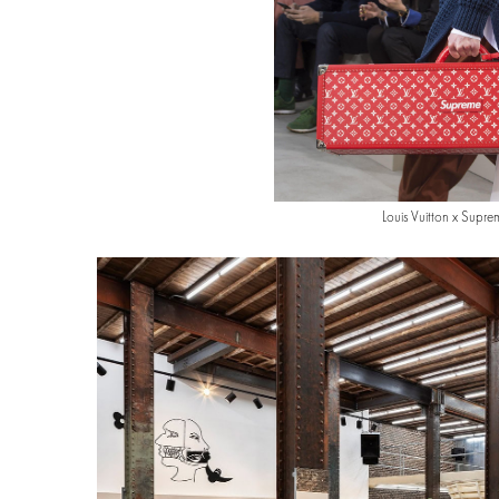
Louis Vuitton x Supre