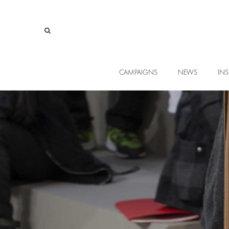
CAMPAIGNS
NEWS
INS