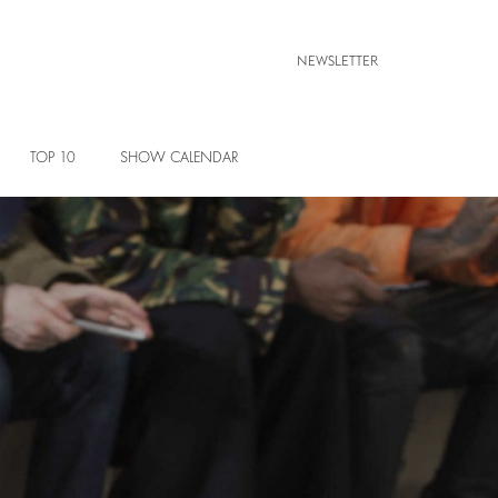
NEWSLETTER
TOP 10
SHOW CALENDAR