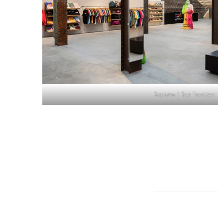
Supreme | San Francisco