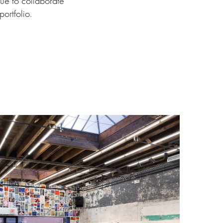
nue to collaborate
ortfolio.