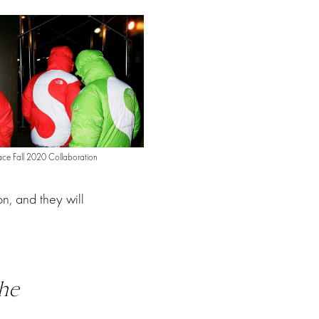
ce Fall 2020 Collaboration
n, and they will
he