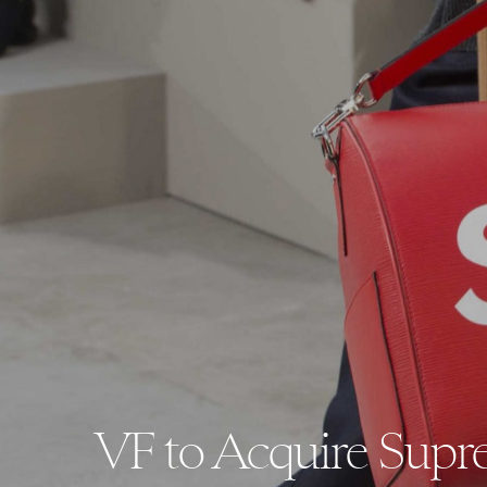
VF to Acquire Supre