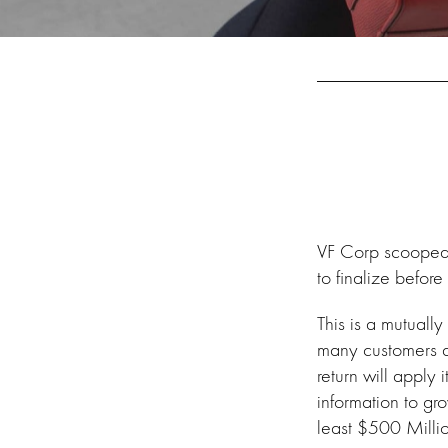
VF Corp scooped u
to finalize before
This is a mutuall
many customers a
return will apply 
information to g
least $500 Milli