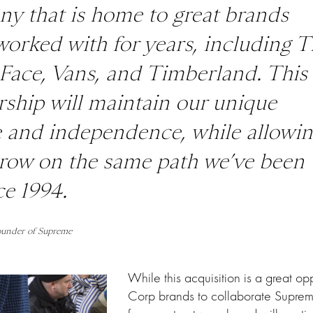
y that is home to great brands
worked with for years, including
T
Face
,
Vans
, and
Timberland
. This
rship will maintain our unique
e and independence, while allowi
grow on the same path we’ve been
ce 1994.
ounder of Supreme
While this acquisition is a great opp
Corp brands to collaborate Suprem