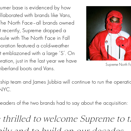
sumer base is evidenced by how
laborated with brands like Vans,
 The North Face–all brands owned
 recently, Supreme dropped a
sule with The North Face in Fall
oration featured a cold-weather
t emblazoned with a large ‘S’. On
oration, just in the last year we have
Supreme North Fa
berland boots and Vans.
hip team and James Jubbia will continue to run the operatio
 NYC.
leaders of the two brands had to say about the acquisition:
 thrilled to welcome
Supreme
to t
ily and to build on our decades-