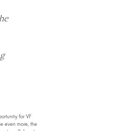
he
ng
ortunity for VF
e even more, the