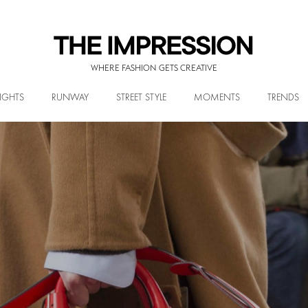
WHERE FASHION GETS CREATIVE
IGHTS
RUNWAY
STREET STYLE
MOMENTS
TRENDS