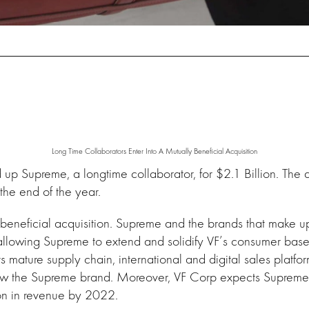
Long Time Collaborators Enter Into A Mutually Beneficial Acquisition
p Supreme, a longtime collaborator, for $2.1 Billion. The 
 the end of the year.
y beneficial acquisition. Supreme and the brands that make 
llowing Supreme to extend and solidify VF’s consumer base
its mature supply chain, international and digital sales plat
row the Supreme brand. Moreover, VF Corp expects Supreme 
on in revenue by 2022.