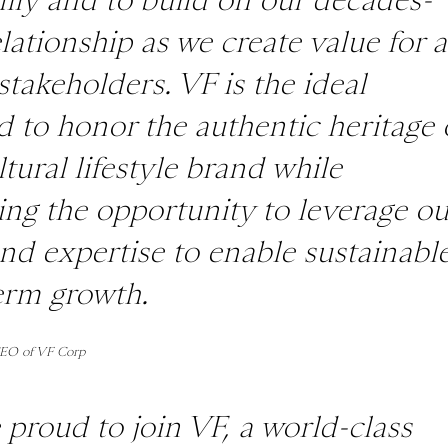
lationship as we create value for a
stakeholders. VF is the ideal
d to honor the authentic heritage 
ltural lifestyle brand while
ing the opportunity to leverage ou
and expertise to enable sustainabl
erm growth.
CEO of VF Corp
 proud to join VF, a world-class