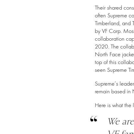
Their shared con
often Supreme col
Timberland, and
by VF Corp. Most
collaboration cap
2020. The collab
North Face jacke
top of this collab
seen Supreme Tim
Supreme’s leaders
remain based in
Here is what the 
We are
VF fam