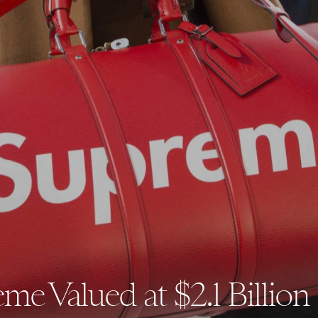
me Valued at $2.1 Billion