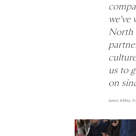
compan
we’ve 
North 
partne
cultur
us to 
on sin
James Jebbia, F