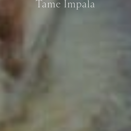
Tame Impala