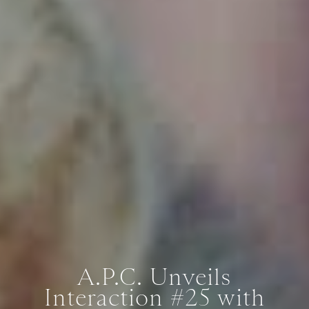
A.P.C. Unveils
Interaction #25 with