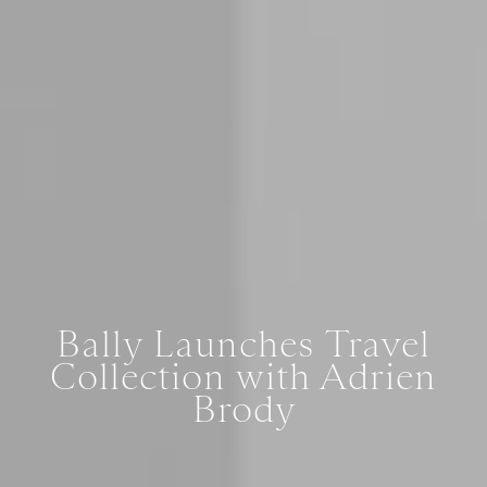
Bally Launches Travel
Collection with Adrien
Brody