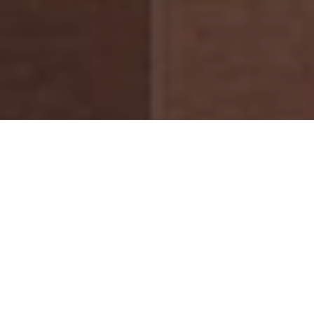
Actor and Artist
Debuts as Designer
with Timeless Travel