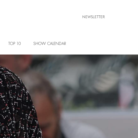
NEWSLETTER
TOP 10
SHOW CALENDAR