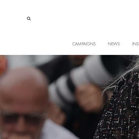
CAMPAIGNS
NEWS
INS