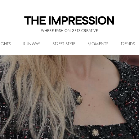
WHERE FASHION GETS CREATIVE
IGHTS
RUNWAY
STREET STYLE
MOMENTS
TRENDS