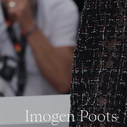
Imogen Poots