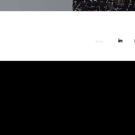
Share