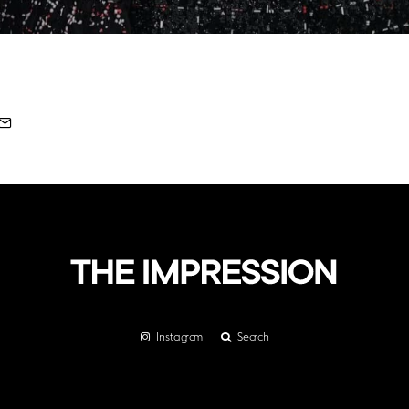
Instagram
Search