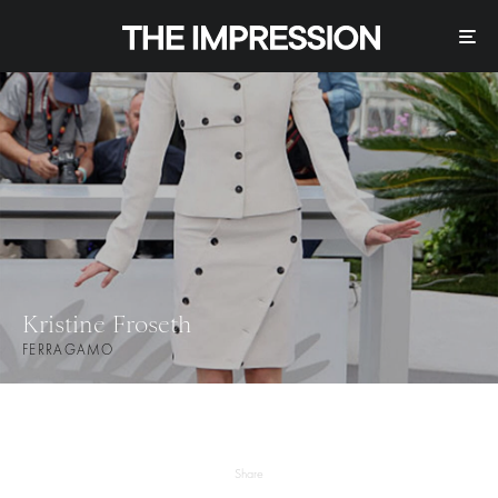
Kristine Froseth
FERRAGAMO
Share