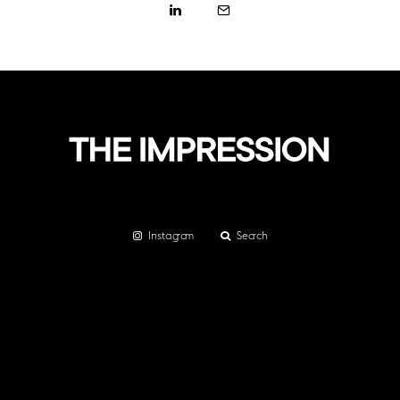
Instagram
Search