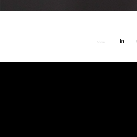
Share