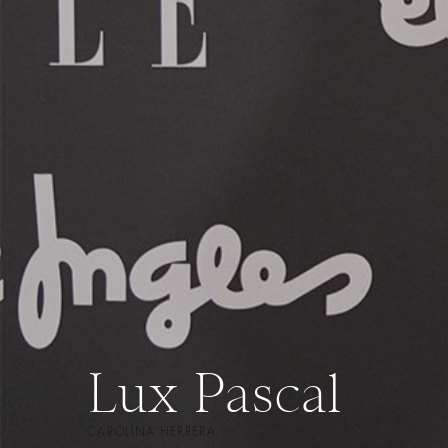
Lux Pascal
CAROLINA HERRERA