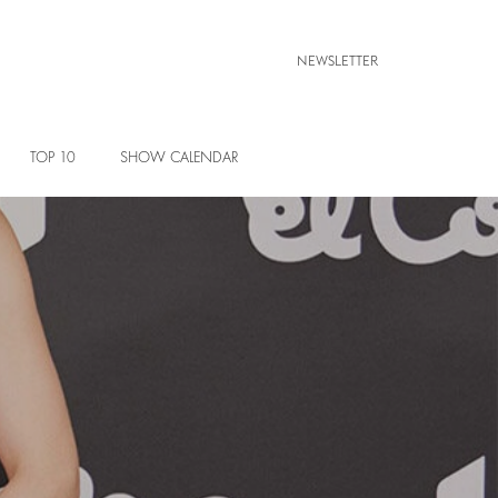
NEWSLETTER
TOP 10
SHOW CALENDAR