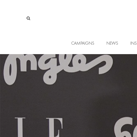
CAMPAIGNS
NEWS
INS