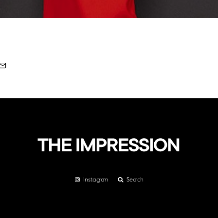
Instagram
Search