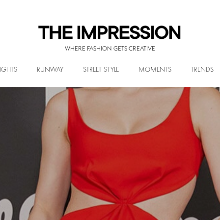
WHERE FASHION GETS CREATIVE
IGHTS
RUNWAY
STREET STYLE
MOMENTS
TRENDS