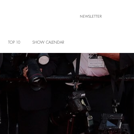
NEWSLETTER
TOP 10
SHOW CALENDAR