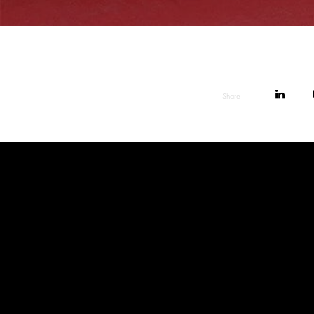
Share