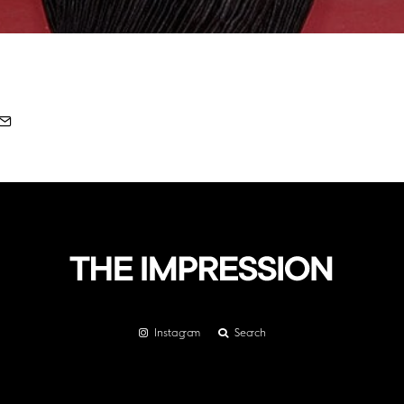
Instagram
Search