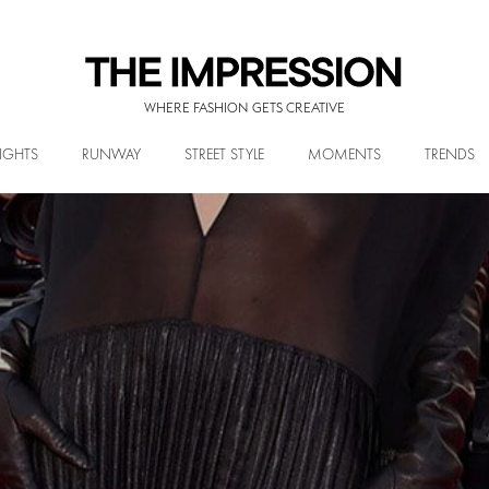
WHERE FASHION GETS CREATIVE
IGHTS
RUNWAY
STREET STYLE
MOMENTS
TRENDS