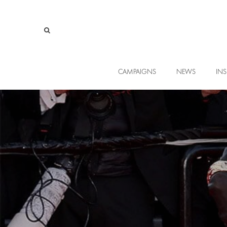
CAMPAIGNS
NEWS
INS