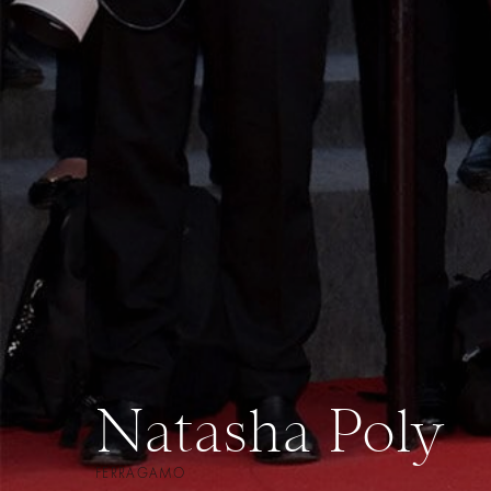
Natasha Poly
FERRAGAMO