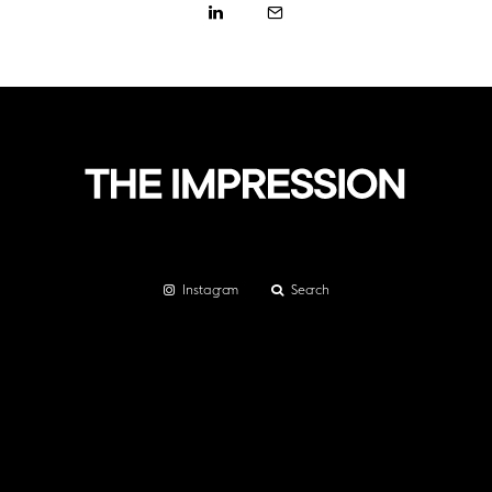
Instagram
Search