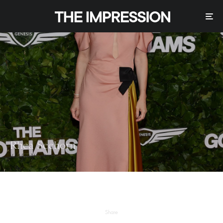
Rhea Seehorn
VALENTINO
Share