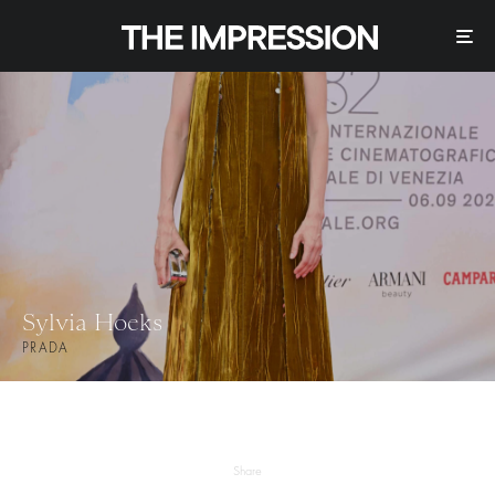
Sylvia Hoeks
PRADA
Share