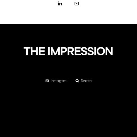
Instagram
Search