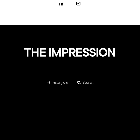
Instagram
Search