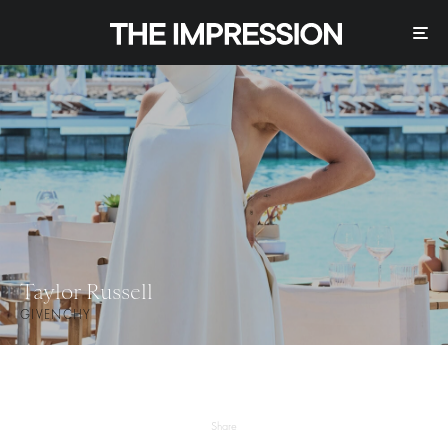
Taylor Russell
GIVENCHY
Share