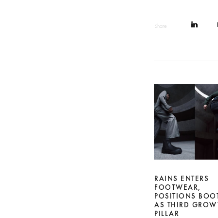
Share
RAINS ENTERS
FOOTWEAR,
POSITIONS BOO
AS THIRD GROW
PILLAR