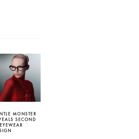
NTLE MONSTER
VEALS SECOND
 EYEWEAR
SIGN