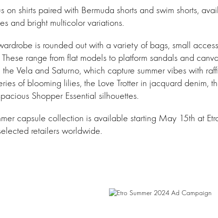
s on shirts paired with Bermuda shorts and swim shorts, avai
 and bright multicolor variations.
ardrobe is rounded out with a variety of bags, small access
 These range from flat models to platform sandals and canva
 the Vela and Saturno, which capture summer vibes with raff
ies of blooming lilies, the Love Trotter in jacquard denim, t
 spacious Shopper Essential silhouettes.
er capsule collection is available starting May 15th at Etr
selected retailers worldwide.