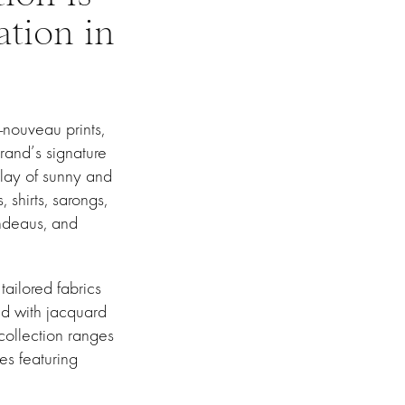
ation in
-nouveau prints,
brand’s signature
splay of sunny and
 shirts, sarongs,
ndeaus, and
ailored fabrics
ed with jacquard
 collection ranges
ses featuring