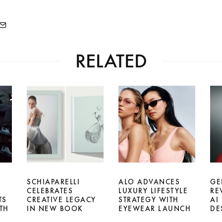
RELATED
SCHIAPARELLI
ALO ADVANCES
GE
CELEBRATES
LUXURY LIFESTYLE
RE
TS
CREATIVE LEGACY
STRATEGY WITH
AI
TH
IN NEW BOOK
EYEWEAR LAUNCH
DE