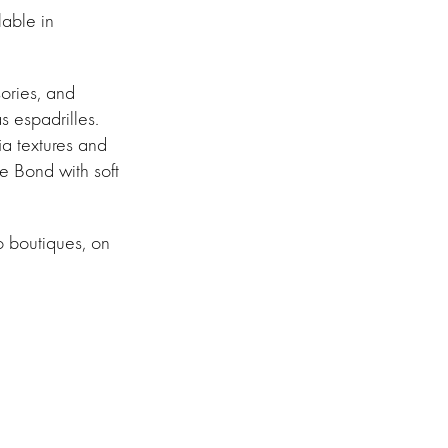
lable in
ories, and
s espadrilles.
ia textures and
he Bond with soft
o boutiques, on