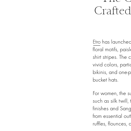
Crafted
Etro
has launched 
floral motifs, pai
shirt stripes. The
vivid colors, part
bikinis, and one
bucket hats.
For women, the su
such as silk twil
finishes and Sanga
from essential out
ruffles, flounces,