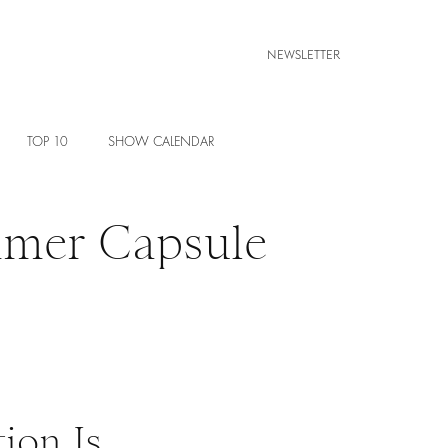
NEWSLETTER
TOP 10
SHOW CALENDAR
mmer Capsule
ion Is