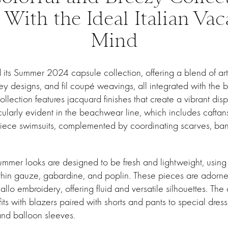
 With the Ideal Italian Vac
Mind
its Summer 2024 capsule collection, offering a blend of art
sley designs, and fil coupé weavings, all integrated with the 
 collection features jacquard finishes that create a vibrant di
icularly evident in the beachwear line, which includes caftans,
-piece swimsuits, complemented by coordinating scarves, ba
mmer looks are designed to be fresh and lightweight, using t
l, thin gauze, gabardine, and poplin. These pieces are adorn
llo embroidery, offering fluid and versatile silhouettes. The
fits with blazers paired with shorts and pants to special dres
 and balloon sleeves.