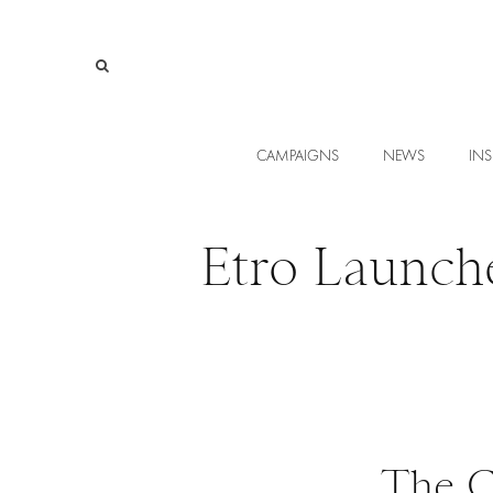
CAMPAIGNS
NEWS
INS
Etro Launch
The C