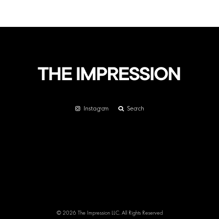
Instagram
Search
© 2026 The Impression LLC. All Rights Reserved