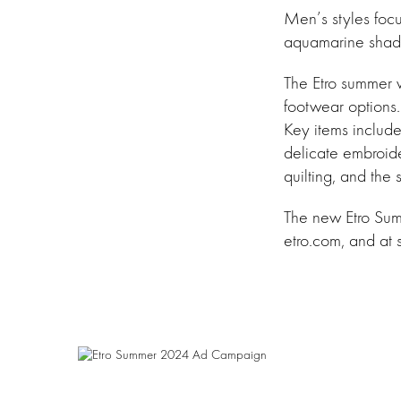
Men’s styles focu
aquamarine shades
The Etro summer w
footwear options.
Key items include
delicate embroider
quilting, and the
The new Etro Summ
etro.com, and at 