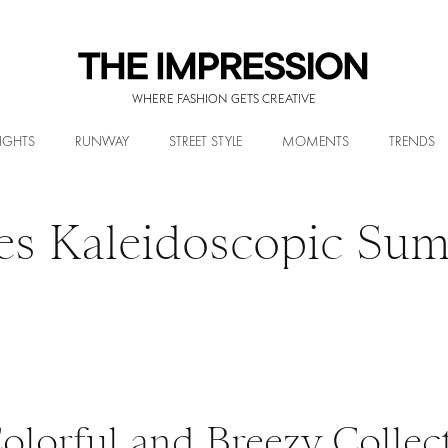
WHERE FASHION GETS CREATIVE
IGHTS
RUNWAY
STREET STYLE
MOMENTS
TRENDS
es Kaleidoscopic Su
olorful and Breezy Collect