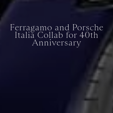
Ferragamo and Porsche
Italia Collab for 40th
Anniversary