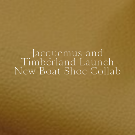
Jacquemus and
Timberland Launch
New Boat Shoe Collab