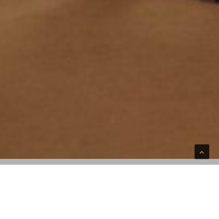
A vibrant take on the 3-Eye Lug Boat Shoe
debuts in Jacquemus’ favorite hue