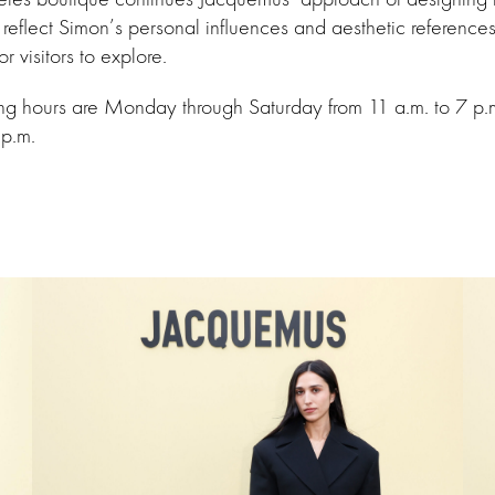
 reflect Simon’s personal influences and aesthetic references
or visitors to explore.
ing hours are Monday through Saturday from 11 a.m. to 7 p
 p.m.