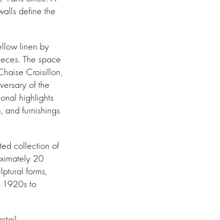
walls define the
ellow linen by
pieces. The space
haise Croisillon,
versary of the
onal highlights
, and furnishings
ed collection of
roximately 20
ptural forms,
e 1920s to
etail