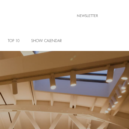
NEWSLETTER
TOP 10
SHOW CALENDAR