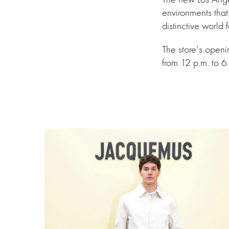
environments that
distinctive world f
The store’s open
from 12 p.m. to 6