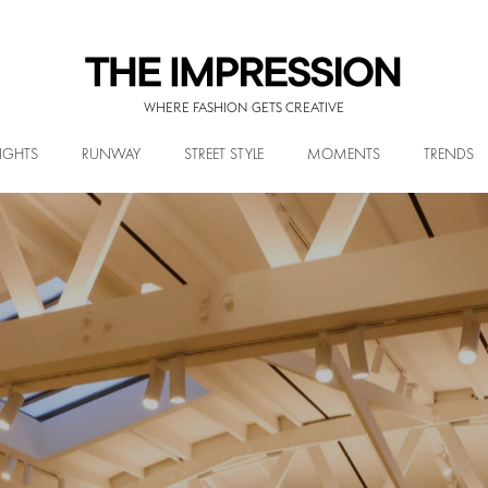
WHERE FASHION GETS CREATIVE
IGHTS
RUNWAY
STREET STYLE
MOMENTS
TRENDS