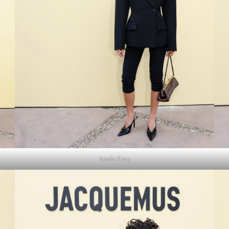
Amelia Kring