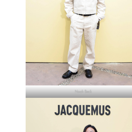
Noah Beck