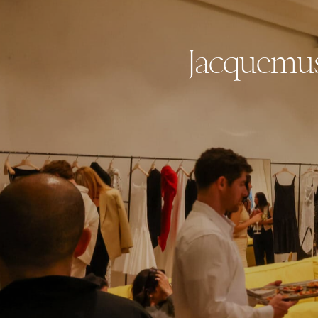
Jacquemus