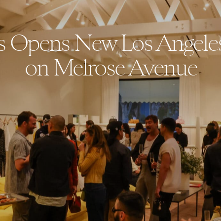
 Opens New Los Angele
on Melrose Avenue