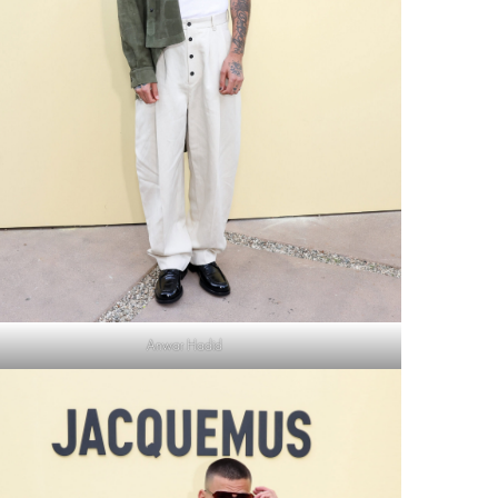
Anwar Hadid