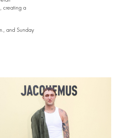
, creating a
.m., and Sunday