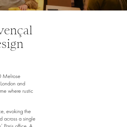
vençal
esign
00 Melrose
s London and
ome where rustic
ce, evoking the
d across a single
 Paris office. A