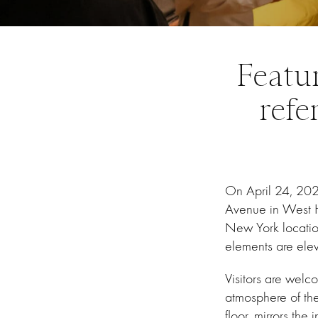
Featu
refe
On April 24, 20
Avenue in West H
New York location
elements are ele
Visitors are welc
atmosphere of the
floor, mirrors the