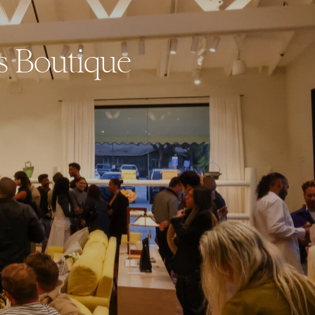
s Boutique