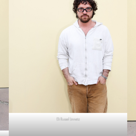
Eli Russel Linnetz