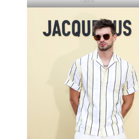
Cece Vu