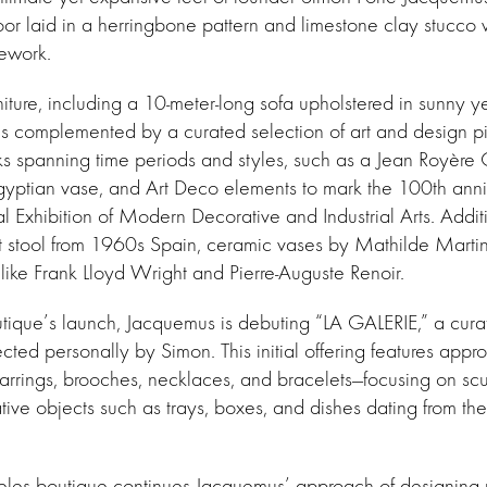
floor laid in a herringbone pattern and limestone clay stucco 
mework.
ture, including a 10-meter-long sofa upholstered in sunny y
 is complemented by a curated selection of art and design 
s spanning time periods and styles, such as a Jean Royère C
gyptian vase, and Art Deco elements to mark the 100th anni
l Exhibition of Modern Decorative and Industrial Arts. Additi
st stool from 1960s Spain, ceramic vases by Mathilde Martin
 like Frank Lloyd Wright and Pierre-Auguste Renoir.
utique’s launch, Jacquemus is debuting “LA GALERIE,” a curat
ected personally by Simon. This initial offering features app
rrings, brooches, necklaces, and bracelets—focusing on scul
ive objects such as trays, boxes, and dishes dating from th
les boutique continues Jacquemus’ approach of designing r