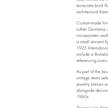
terracotta brick 
architectural fra
Custom-made furni
Luther Quintana,
incorporates work
a small ancient E
1925 Internationa
include a Brutali
referencing icons
As part of the bo
vintage items sel
jewelry pieces—ea
alongside decorat
1960s.
The new Los Ange