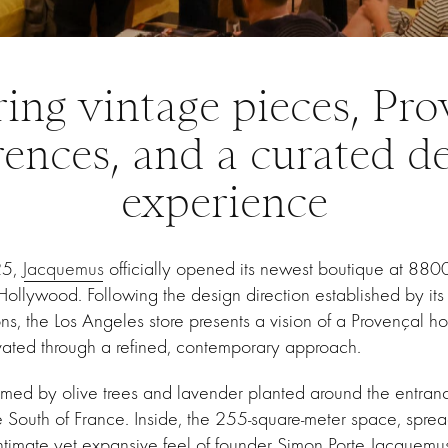
ring vintage pieces, Pro
rences, and a curated d
experience
25,
Jacquemus
officially opened its newest boutique at 88
ollywood. Following the design direction established by it
s, the Los Angeles store presents a vision of a Provençal h
vated through a refined, contemporary approach.
omed by olive trees and lavender planted around the entran
 South of France. Inside, the 255-square-meter space, sprea
 intimate yet expansive feel of founder Simon Porte Jacquemus’