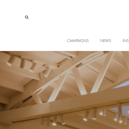
CAMPAIGNS
NEWS
INS