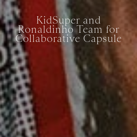
KidSuper and
Ronaldinho Team for
Collaborative Capsule