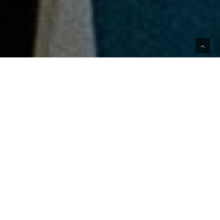
The Collection
Celebrates the Soccer
Star with a Nostalgic
Style Perpsective