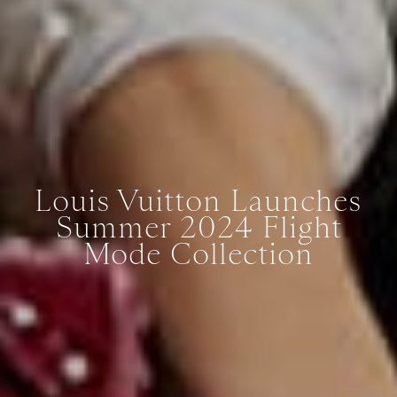
Louis Vuitton Launches
Summer 2024 Flight
Mode Collection