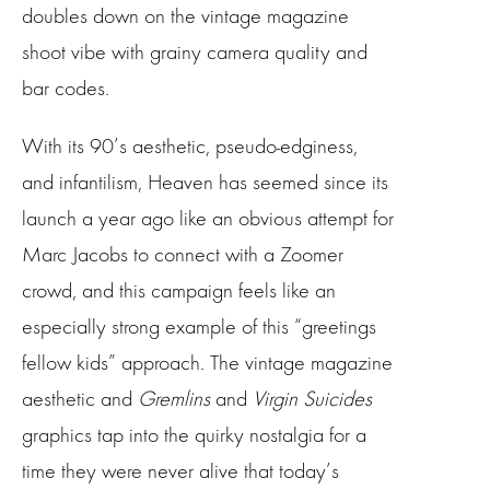
doubles down on the vintage magazine
shoot vibe with grainy camera quality and
bar codes.
With its 90’s aesthetic, pseudo-edginess,
and infantilism, Heaven has seemed since its
launch a year ago like an obvious attempt for
Marc Jacobs to connect with a Zoomer
crowd, and this campaign feels like an
especially strong example of this “greetings
fellow kids” approach. The vintage magazine
aesthetic and
Gremlins
and
Virgin Suicides
graphics tap into the quirky nostalgia for a
time they were never alive that today’s