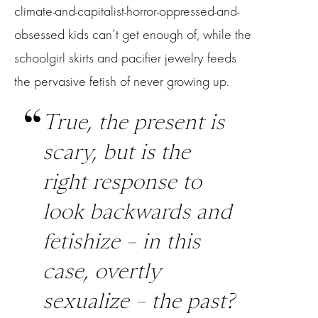
climate-and-capitalist-horror-oppressed-and-
obsessed kids can’t get enough of, while the
schoolgirl skirts and pacifier jewelry feeds
the pervasive fetish of never growing up.
True, the present is
scary, but is the
right response to
look backwards and
fetishize – in this
case, overtly
sexualize – the past?