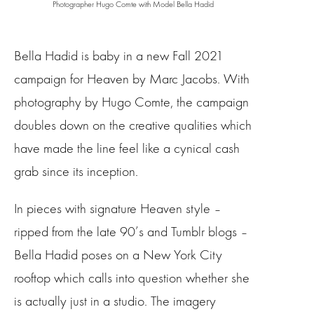
Photographer Hugo Comte with Model Bella Hadid
Bella Hadid is baby in a new Fall 2021
campaign for Heaven by Marc Jacobs. With
photography by Hugo Comte, the campaign
doubles down on the creative qualities which
have made the line feel like a cynical cash
grab since its inception.
In pieces with signature Heaven style –
ripped from the late 90’s and Tumblr blogs –
Bella Hadid poses on a New York City
rooftop which calls into question whether she
is actually just in a studio. The imagery