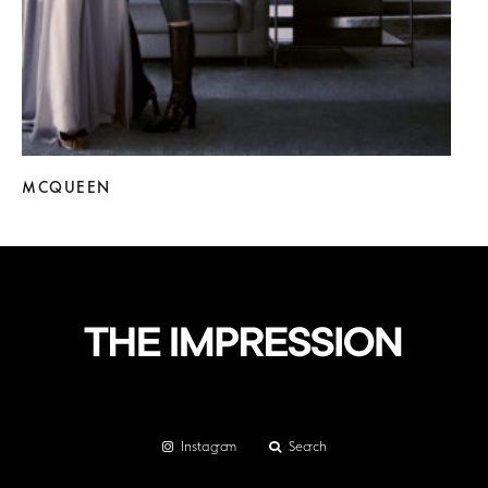
MCQUEEN
Instagram
Search