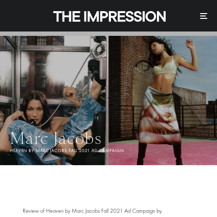
Marc Jacobs
HEAVEN BY MARC JACOBS FALL 2021 AD CAMPAIGN
Review of Heaven by Marc Jacobs Fall 2021 Ad Campaign by