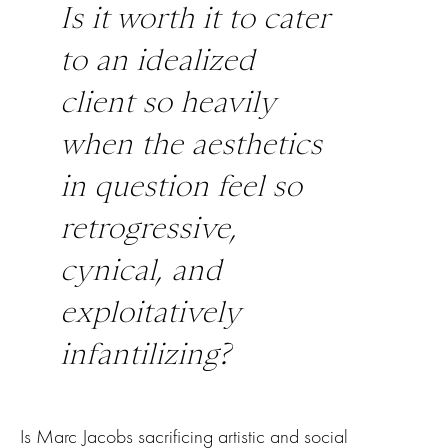
Is it worth it to cater
to an idealized
client so heavily
when the aesthetics
in question feel so
retrogressive,
cynical, and
exploitatively
infantilizing?
Is Marc Jacobs sacrificing artistic and social