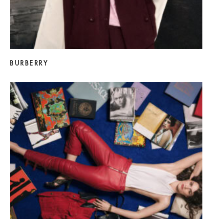
BURBERRY