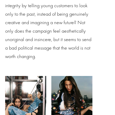
integrity by telling young customers to look
only to the past, instead of being genuinely
creative and imagining a new future? Not
only does the campaign feel aesthetically
unoriginal and insincere, but it seems to send
a bad political message that the world is not
worth changing.