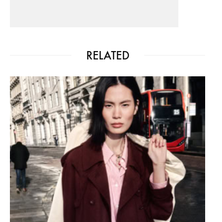
RELATED