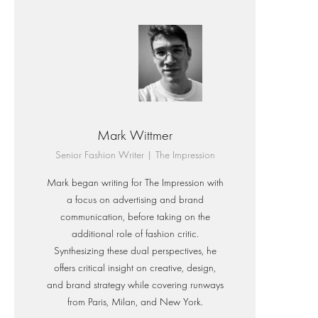
Mark Wittmer
Senior Fashion Writer | The Impression
Mark began writing for The Impression with
a focus on advertising and brand
communication, before taking on the
additional role of fashion critic.
Synthesizing these dual perspectives, he
offers critical insight on creative, design,
and brand strategy while covering runways
from Paris, Milan, and New York.