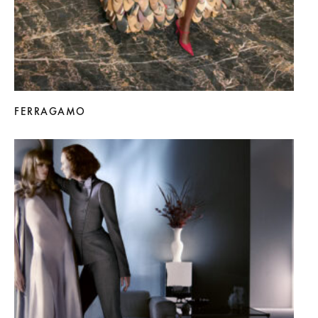
FERRAGAMO