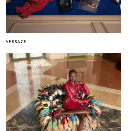
VERSACE