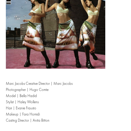
Marc Jacobs Creative Director | Marc Jacobs
Photographer | Hugo Comte
Model | Bella Hadid
Stylist | Haley Wollens
Hair | Evanie Frausto
Makeup | Fara Homidi
Casting Director | Anita Bitton