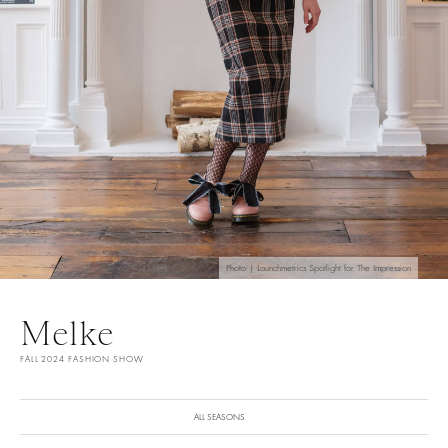
Photo | Launchmetrics Spotlight for The Impression
Melke
FALL 2024 FASHION SHOW
ALL SEASONS