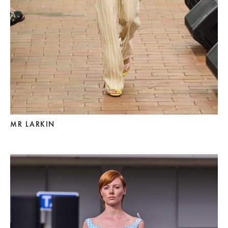
MR LARKIN