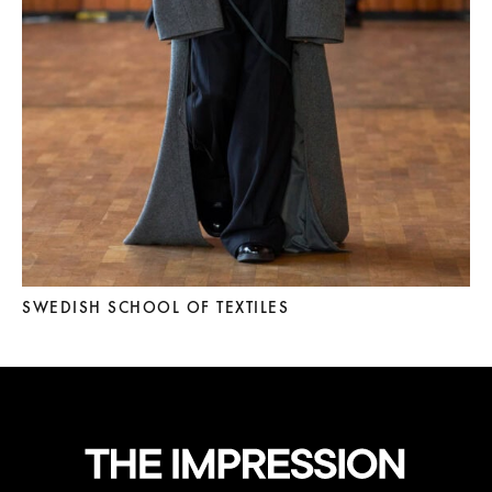
SWEDISH SCHOOL OF TEXTILES