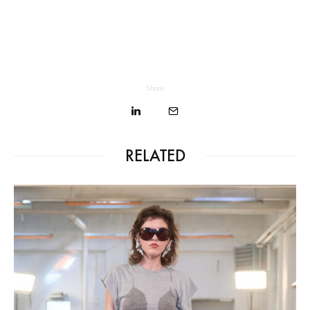
Share
RELATED