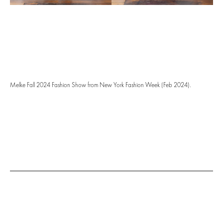
Melke Fall 2024 Fashion Show from New York Fashion Week (Feb 2024).