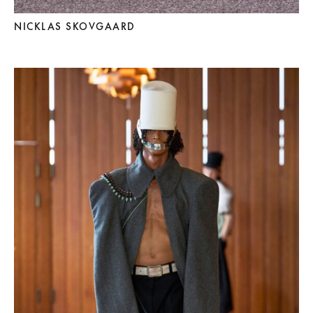
NICKLAS SKOVGAARD