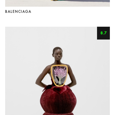
BALENCIAGA
8.7