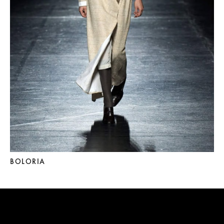
BOLORIA