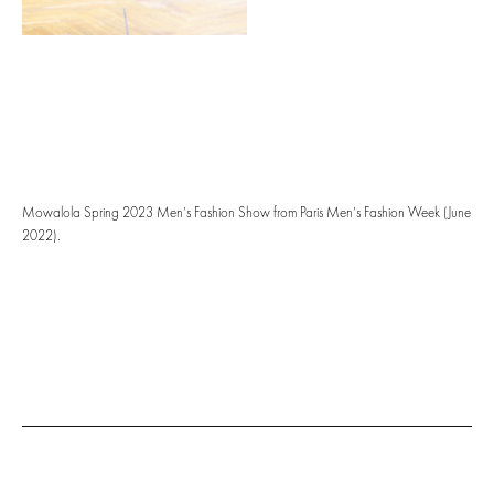
Mowalola Spring 2023 Men’s Fashion Show from Paris Men’s Fashion Week (June
2022).