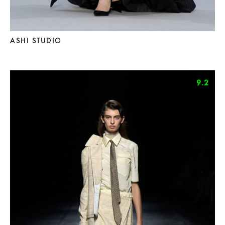
ASHI STUDIO
9.2