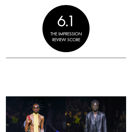
6.1
THE IMPRESSION
REVIEW SCORE