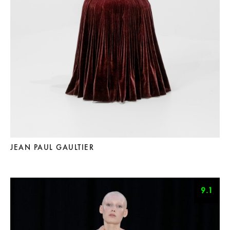
JEAN PAUL GAULTIER
9.1