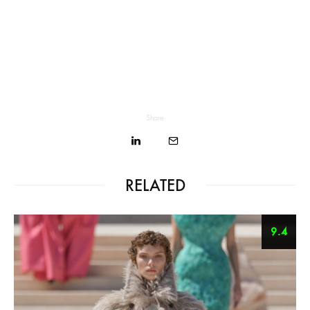
Share
RELATED
9.4