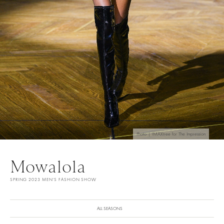
Photo | IMAXtree for The Impression
Mowalola
SPRING 2023 MEN'S FASHION SHOW
ALL SEASONS