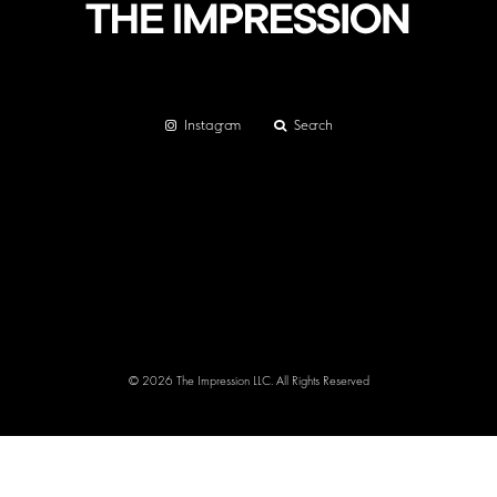
Instagram
Search
© 2026 The Impression LLC. All Rights Reserved